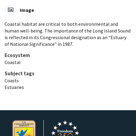
Image
Coastal habitat are critical to both environmental and
human well-being. The importance of the Long Island Sound
is reflected in its Congressional designation as an “Estuary
of National Significance” in 1987.
Ecosystem
Coastal
Subject tags
Coasts
Estuaries