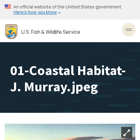
Skip
An official website of the United States government
to
Here’s how you know
main
content
U.S. Fish & Wildlife Service
Toggl
01-Coastal Habitat-
J. Murray.jpeg