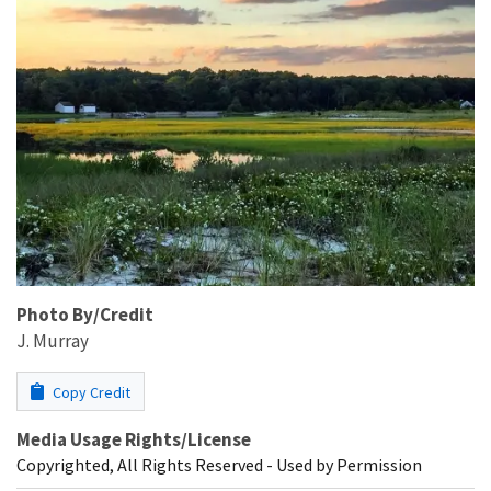
Photo By/Credit
J. Murray
Copy Credit
Media Usage Rights/License
Copyrighted, All Rights Reserved - Used by Permission