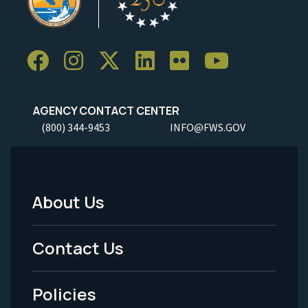
AGENCY CONTACT CENTER
(800) 344-9453
INFO@FWS.GOV
About Us
Footer
Menu
Contact Us
-
Policies
Legal