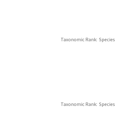
Taxonomic Rank
Species
Taxonomic Rank
Species