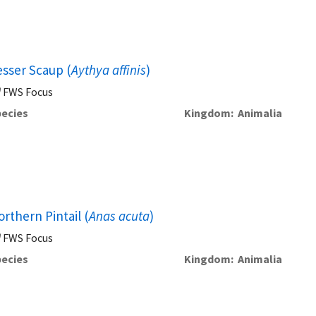
esser Scaup (
Aythya affinis
)
FWS Focus
ecies
Kingdom
Animalia
rthern Pintail (
Anas acuta
)
FWS Focus
ecies
Kingdom
Animalia