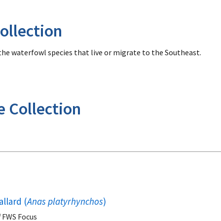
ollection
 the waterfowl species that live or migrate to the Southeast.
e Collection
llard (
Anas platyrhynchos
)
FWS Focus