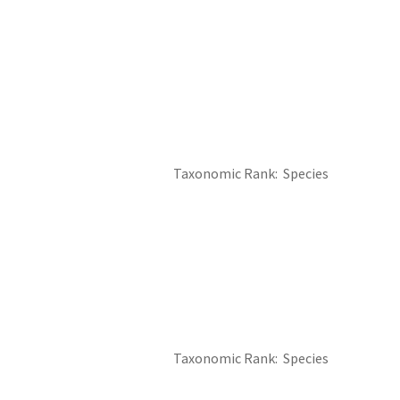
Taxonomic Rank
Species
Taxonomic Rank
Species