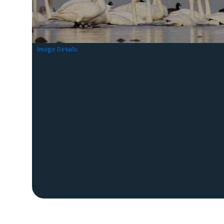
Image Details