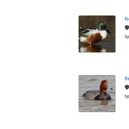
N
Sp
R
Sp