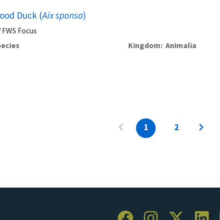
ood Duck (
Aix sponsa
)
FWS Focus
ecies
Kingdom
Animalia
1
2