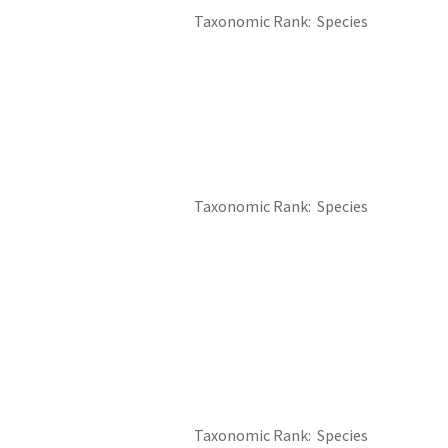
Taxonomic Rank
Species
Taxonomic Rank
Species
Taxonomic Rank
Species