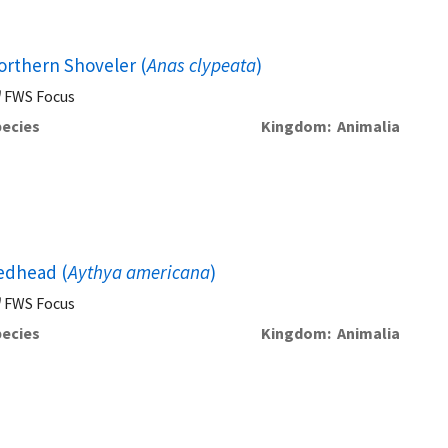
orthern Shoveler (
Anas clypeata
)
FWS Focus
ecies
Kingdom
Animalia
edhead (
Aythya americana
)
FWS Focus
ecies
Kingdom
Animalia