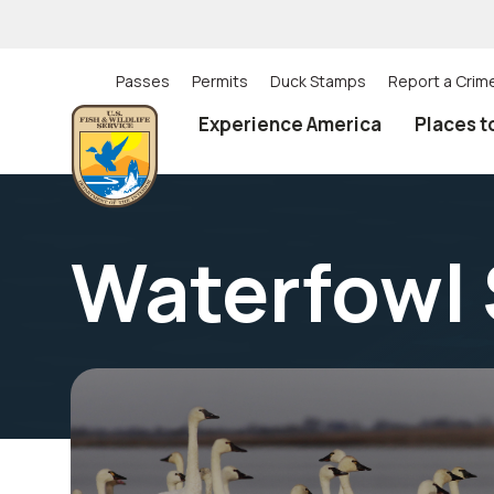
Skip
to
main
content
Passes
Permits
Duck Stamps
Report a Crim
Utility
Experience America
Places t
(Top)
navigation
Waterfowl 