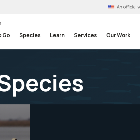
An officia
e
o Go
Species
Learn
Services
Our Work
Species