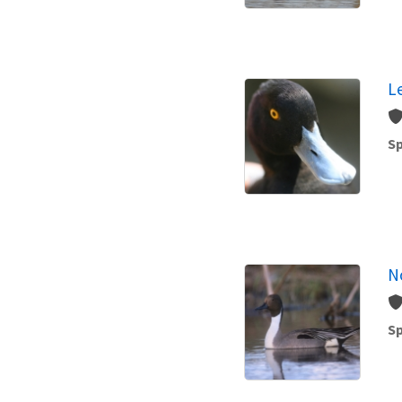
L
Sp
No
Sp