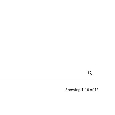
search
Showing 1-10 of 13