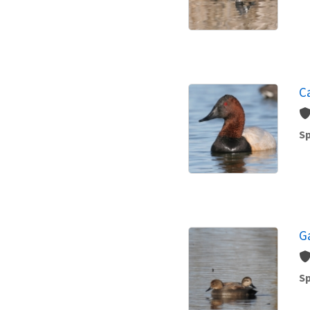
C
Sp
G
Sp