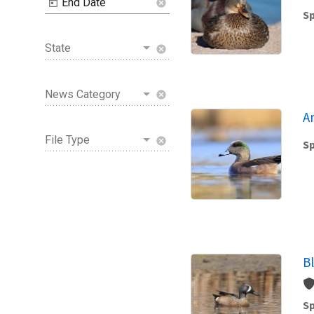
End Date
cancel
Sp
State
cancel
News Category
cancel
A
File Type
cancel
Sp
B
Sp