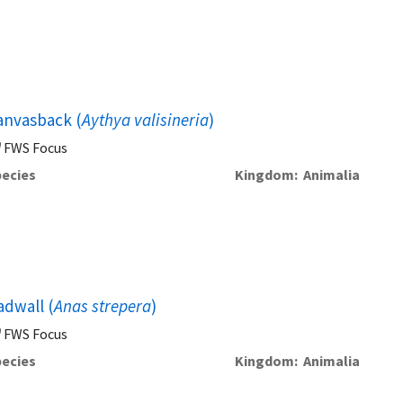
anvasback (
Aythya valisineria
)
FWS Focus
ecies
Kingdom
Animalia
adwall (
Anas strepera
)
FWS Focus
ecies
Kingdom
Animalia