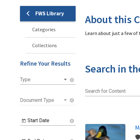
FWS Library
Library
About this C
Categories
Learn about just a few of
Collections
Refine Your Results
Search in th
Type
cancel
Search for Content
Document Type
cancel
Start Date
cancel
Ma