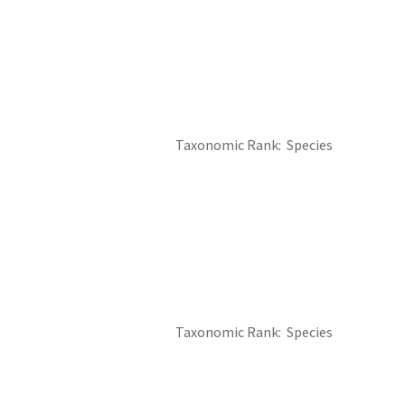
Taxonomic Rank
Species
Taxonomic Rank
Species