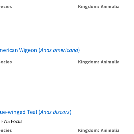
ecies
Kingdom
Animalia
merican Wigeon (
Anas americana
)
ecies
Kingdom
Animalia
lue-winged Teal (
Anas discors
)
FWS Focus
ecies
Kingdom
Animalia