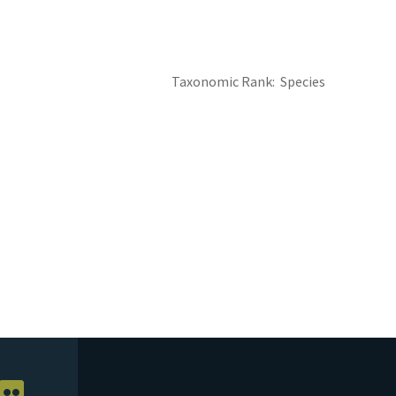
Taxonomic Rank
Species