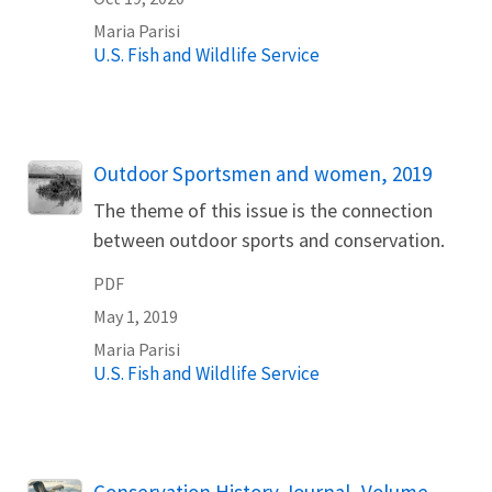
Maria
Parisi
U.S. Fish and Wildlife Service
Name
Outdoor Sportsmen and women, 2019
The theme of this issue is the connection
between outdoor sports and conservation.
PDF
May 1, 2019
Maria
Parisi
U.S. Fish and Wildlife Service
Name