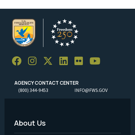
AGENCY CONTACT CENTER
(800) 344-9453
INFO@FWS.GOV
About Us
Footer