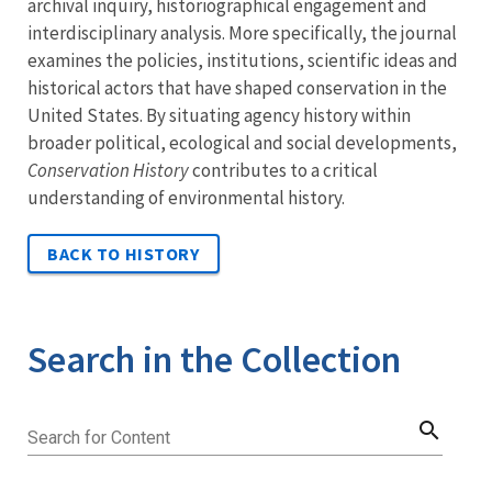
archival inquiry, historiographical engagement and
interdisciplinary analysis. More specifically, the journal
examines the policies, institutions, scientific ideas and
historical actors that have shaped conservation in the
United States. By situating agency history within
broader political, ecological and social developments,
Conservation History
contributes to a critical
understanding of environmental history.
BACK TO HISTORY
Search in the Collection
search
Search for Content