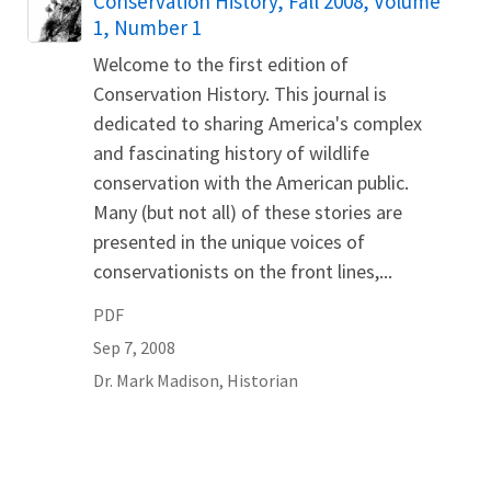
Conservation History, Fall 2008, Volume
1, Number 1
Welcome to the first edition of
Conservation History. This journal is
dedicated to sharing America's complex
and fascinating history of wildlife
conservation with the American public.
Many (but not all) of these stories are
presented in the unique voices of
conservationists on the front lines,...
PDF
Sep 7, 2008
Dr.
Mark
Madison
,
Historian