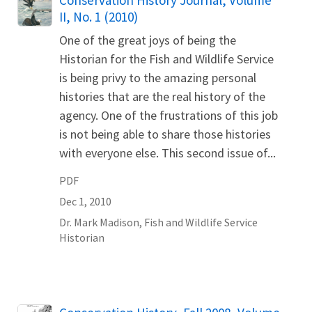
Conservation History Journal, Volume
II, No. 1 (2010)
One of the great joys of being the
Historian for the Fish and Wildlife Service
is being privy to the amazing personal
histories that are the real history of the
agency. One of the frustrations of this job
is not being able to share those histories
with everyone else. This second issue of...
PDF
Dec 1, 2010
Dr.
Mark
Madison
,
Fish and Wildlife Service
Historian
Name