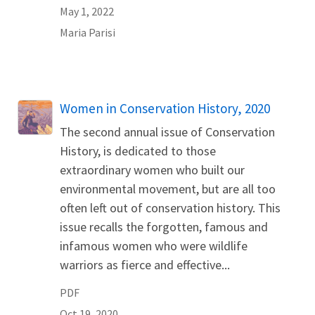
May 1, 2022
Maria
Parisi
Name
Women in Conservation History, 2020
The second annual issue of Conservation
History, is dedicated to those
extraordinary women who built our
environmental movement, but are all too
often left out of conservation history. This
issue recalls the forgotten, famous and
infamous women who were wildlife
warriors as fierce and effective...
PDF
Oct 19, 2020