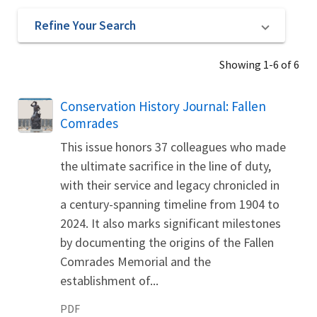
Refine Your Search
Showing 1-6 of 6
Name
Conservation History Journal: Fallen
Comrades
This issue honors 37 colleagues who made
the ultimate sacrifice in the line of duty,
with their service and legacy chronicled in
a century-spanning timeline from 1904 to
2024. It also marks significant milestones
by documenting the origins of the Fallen
Comrades Memorial and the
establishment of...
PDF