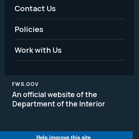
Menu
Contact Us
-
Policies
Legal
Work with Us
FWS.GOV
An official website of the
Department of the Interior
Help improve this site