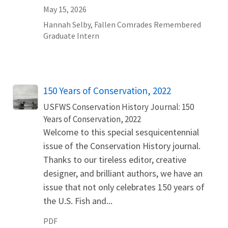
May 15, 2026
Hannah
Selby
,
Fallen Comrades Remembered
Graduate Intern
Name
150 Years of Conservation, 2022
USFWS Conservation History Journal: 150
Years of Conservation, 2022
Welcome to this special sesquicentennial
issue of the Conservation History journal.
Thanks to our tireless editor, creative
designer, and brilliant authors, we have an
issue that not only celebrates 150 years of
the U.S. Fish and...
PDF