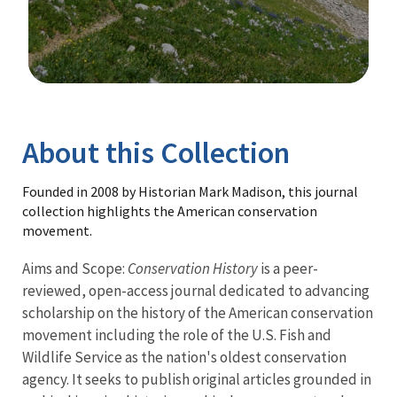
Image Details
Library
About this Collection
Founded in 2008 by Historian Mark Madison, this journal
collection highlights the American conservation
movement.
Aims and Scope:
Conservation History
is a peer-
reviewed, open-access journal dedicated to advancing
scholarship on the history of the American conservation
movement including the role of the U.S. Fish and
Wildlife Service as the nation's oldest conservation
agency. It seeks to publish original articles grounded in