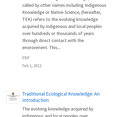
called by other names including Indigenous
Knowledge or Native Science, (hereafter,
TEK) refers to the evolving knowledge
acquired by indigenous and local peoples
over hundreds or thousands of years
through direct contact with the
environment. This...
PDF
Feb 1, 2011
Name
Traditional Ecological Knowledge: An
Introduction
The evolving knowledge acquired by
indigenous and local peoples over