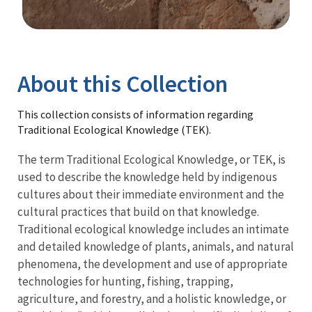
Image Details
Library
About this Collection
This collection consists of information regarding
Traditional Ecological Knowledge (TEK).
The term Traditional Ecological Knowledge, or TEK, is
used to describe the knowledge held by indigenous
cultures about their immediate environment and the
cultural practices that build on that knowledge.
Traditional ecological knowledge includes an intimate
and detailed knowledge of plants, animals, and natural
phenomena, the development and use of appropriate
technologies for hunting, fishing, trapping,
agriculture, and forestry, and a holistic knowledge, or