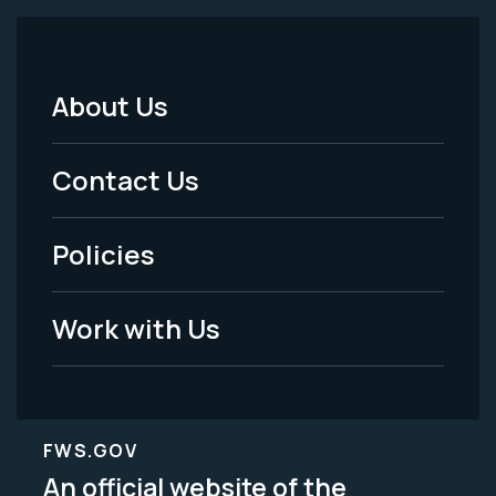
About Us
Footer
Menu
Contact Us
-
Policies
Legal
Work with Us
FWS.GOV
An official website of the