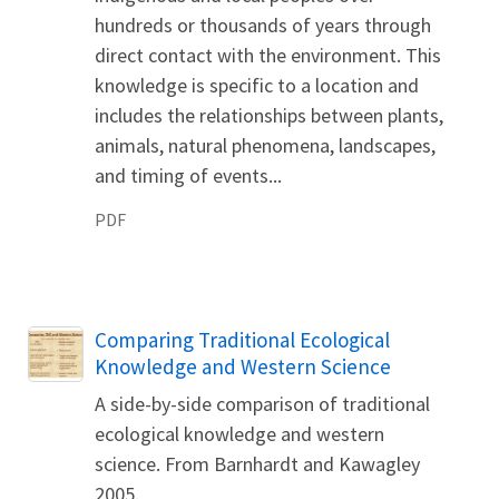
hundreds or thousands of years through
direct contact with the environment. This
knowledge is specific to a location and
includes the relationships between plants,
animals, natural phenomena, landscapes,
and timing of events...
PDF
Name
Comparing Traditional Ecological
Knowledge and Western Science
A side-by-side comparison of traditional
ecological knowledge and western
science. From Barnhardt and Kawagley
2005.