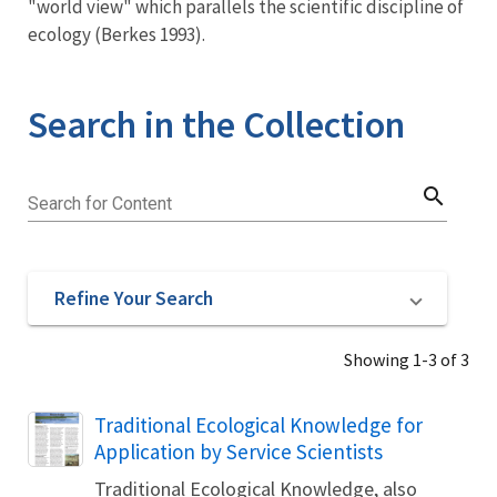
"world view" which parallels the scientific discipline of
ecology (Berkes 1993).
Search in the Collection
search
Search for Content
Refine Your Search
Showing 1-3 of 3
Name
Traditional Ecological Knowledge for
Application by Service Scientists
Traditional Ecological Knowledge, also