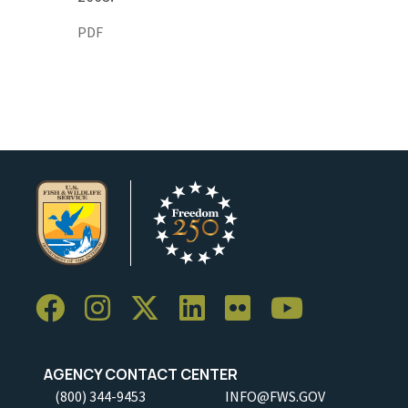
PDF
AGENCY CONTACT CENTER
(800) 344-9453
INFO@FWS.GOV