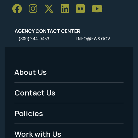
AGENCY CONTACT CENTER
(800) 344-9453
INFO@FWS.GOV
About Us
Footer
Menu
Contact Us
-
Policies
Legal
Work with Us