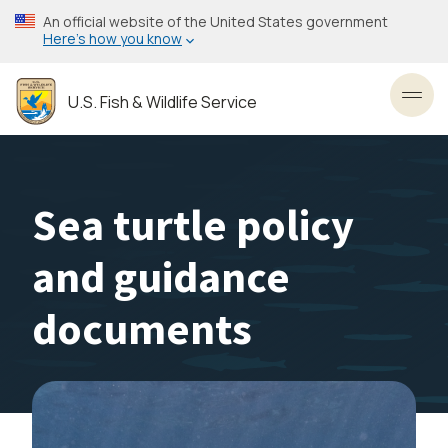
Skip
An official website of the United States government
to
Here’s how you know
main
content
U.S. Fish & Wildlife Service
Toggl
Sea turtle policy
and guidance
documents