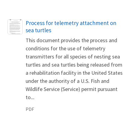
Name
Process for telemetry attachment on
sea turtles
This document provides the process and
conditions for the use of telemetry
transmitters for all species of nesting sea
turtles and sea turtles being released from
a rehabilitation facility in the United States
under the authority of a U.S. Fish and
Wildlife Service (Service) permit pursuant
to...
PDF