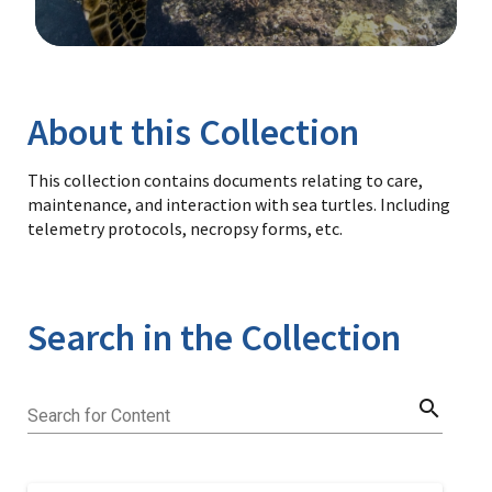
Image Details
Library
About this Collection
This collection contains documents relating to care,
maintenance, and interaction with sea turtles. Including
telemetry protocols, necropsy forms, etc.
Search in the Collection
search
Search for Content