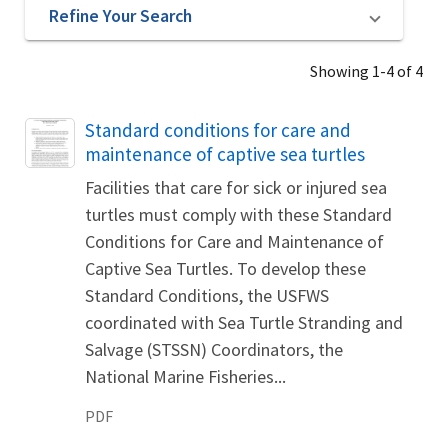
Refine Your Search
Showing 1-4 of 4
Name
Standard conditions for care and
maintenance of captive sea turtles
Facilities that care for sick or injured sea
turtles must comply with these Standard
Conditions for Care and Maintenance of
Captive Sea Turtles. To develop these
Standard Conditions, the USFWS
coordinated with Sea Turtle Stranding and
Salvage (STSSN) Coordinators, the
National Marine Fisheries...
PDF