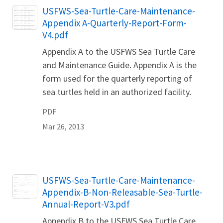
Name
USFWS-Sea-Turtle-Care-Maintenance-
Appendix A-Quarterly-Report-Form-
V4.pdf
Appendix A to the USFWS Sea Turtle Care
and Maintenance Guide. Appendix A is the
form used for the quarterly reporting of
sea turtles held in an authorized facility.
PDF
Mar 26, 2013
Name
USFWS-Sea-Turtle-Care-Maintenance-
Appendix-B-Non-Releasable-Sea-Turtle-
Annual-Report-V3.pdf
Appendix B to the USFWS Sea Turtle Care