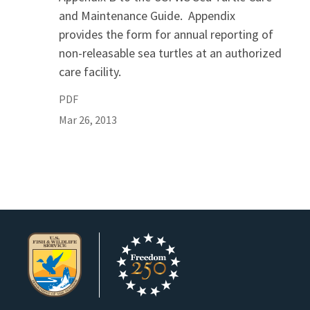
and Maintenance Guide. Appendix
provides the form for annual reporting of
non-releasable sea turtles at an authorized
care facility.
PDF
Mar 26, 2013