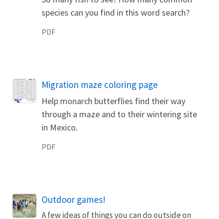
species can you find in this word search?
PDF
Name
Migration maze coloring page
Help monarch butterflies find their way
through a maze and to their wintering site
in Mexico.
PDF
Outdoor games!
A few ideas of things you can do outside on