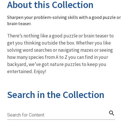
Library
About this Collection
Sharpen your problem-solving skills with a good puzzle or
brain teaser.
There’s nothing like a good puzzle or brain teaser to
get you thinking outside the box. Whether you like
solving word searches or navigating mazes or seeing
how many species from A to Z you can find in your
backyard, we’ve got nature puzzles to keep you
entertained. Enjoy!
Search in the Collection
search
Search for Content