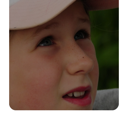
Image Details