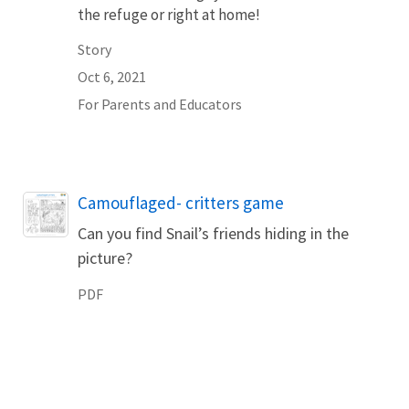
the refuge or right at home!
Story
Oct 6, 2021
For Parents and Educators
Name
Camouflaged- critters game
Can you find Snail’s friends hiding in the
picture?
PDF