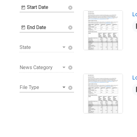
Start Date
cancel
N
L
End Date
cancel
State
cancel
News Category
cancel
N
L
File Type
cancel