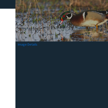
Image Details