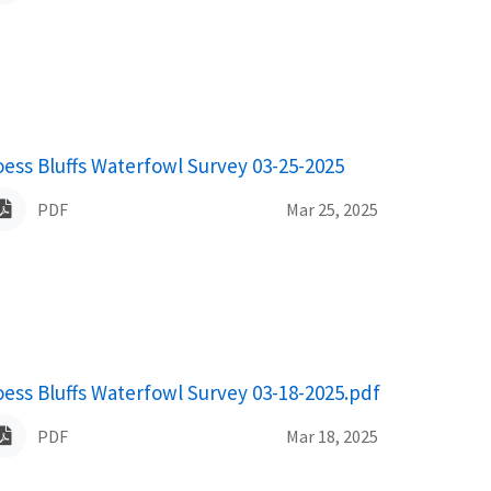
ame
oess Bluffs Waterfowl Survey 03-25-2025
PDF
Mar 25, 2025
ame
oess Bluffs Waterfowl Survey 03-18-2025.pdf
PDF
Mar 18, 2025