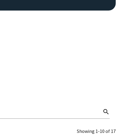
search
Showing 1-10 of 17