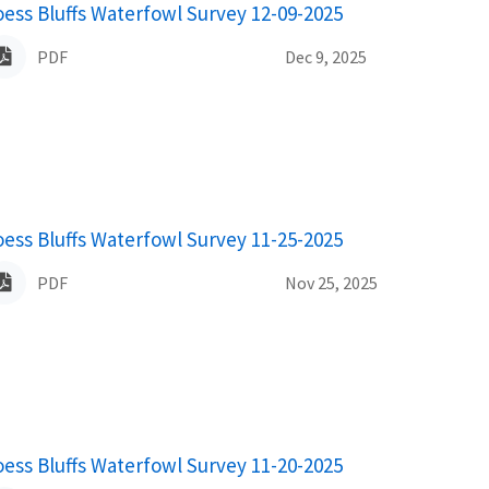
ame
oess Bluffs Waterfowl Survey 12-09-2025
PDF
Dec 9, 2025
ame
oess Bluffs Waterfowl Survey 11-25-2025
PDF
Nov 25, 2025
ame
oess Bluffs Waterfowl Survey 11-20-2025