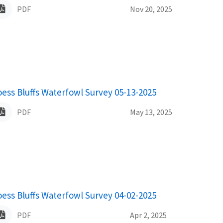
PDF
Nov 20, 2025
ame
oess Bluffs Waterfowl Survey 05-13-2025
PDF
May 13, 2025
ame
oess Bluffs Waterfowl Survey 04-02-2025
PDF
Apr 2, 2025