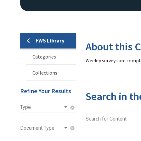
FWS Library
Library
About this C
Categories
Weekly surveys are comple
Collections
Refine Your Results
Search in th
Type
cancel
Search for Content
Document Type
cancel