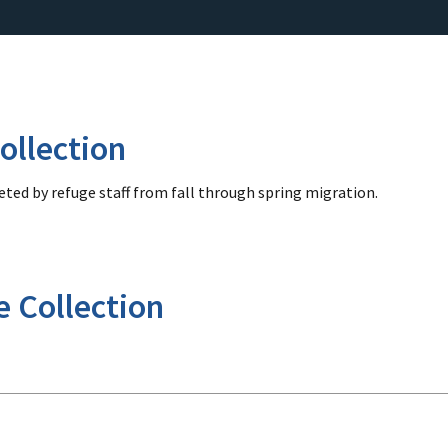
ollection
ted by refuge staff from fall through spring migration.
e Collection