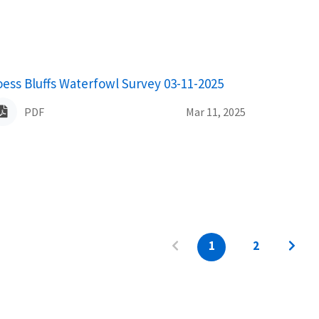
ame
oess Bluffs Waterfowl Survey 03-11-2025
PDF
Mar 11, 2025
1
2