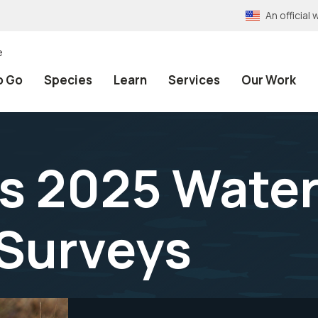
An officia
e
o Go
Species
Learn
Services
Our Work
fs 2025 Wate
 Surveys