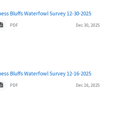
ame
oess Bluffs Waterfowl Survey 12-30-2025
PDF
Dec 30, 2025
ame
oess Bluffs Waterfowl Survey 12-16-2025
PDF
Dec 16, 2025