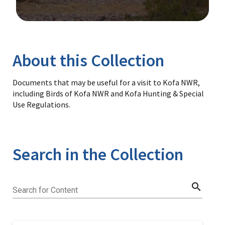
Image Details
Library
About this Collection
Documents that may be useful for a visit to Kofa NWR,
including Birds of Kofa NWR and Kofa Hunting & Special
Use Regulations.
Search in the Collection
search
Search for Content