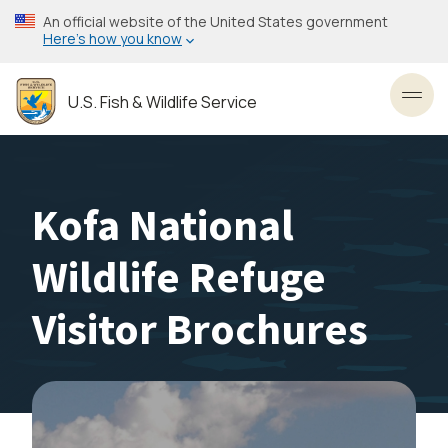
Skip
An official website of the United States government
to
Here’s how you know
main
content
U.S. Fish & Wildlife Service
Toggl
Kofa National
Wildlife Refuge
Visitor Brochures