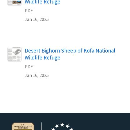
Wildlife Refuge
PDF
Jan 16, 2025
Name
Desert Bighorn Sheep of Kofa National
Wildlife Refuge
PDF
Jan 16, 2025