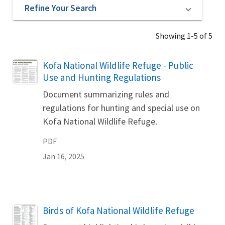
Refine Your Search
Showing 1-5 of 5
Name
Kofa National Wildlife Refuge - Public
Use and Hunting Regulations
Document summarizing rules and
regulations for hunting and special use on
Kofa National Wildlife Refuge.
PDF
Jan 16, 2025
Name
Birds of Kofa National Wildlife Refuge