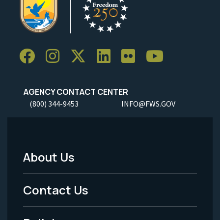
AGENCY CONTACT CENTER
(800) 344-9453
INFO@FWS.GOV
About Us
Footer
Menu
Contact Us
-