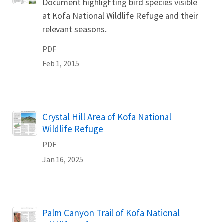
Document highlighting bird species visible
at Kofa National Wildlife Refuge and their
relevant seasons.
PDF
Feb 1, 2015
Name
Crystal Hill Area of Kofa National
Wildlife Refuge
PDF
Jan 16, 2025
Name
Palm Canyon Trail of Kofa National