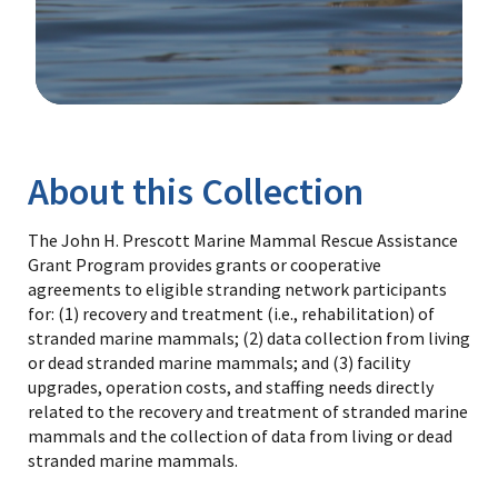
Image Details
Library
About this Collection
The John H. Prescott Marine Mammal Rescue Assistance
Grant Program provides grants or cooperative
agreements to eligible stranding network participants
for: (1) recovery and treatment (i.e., rehabilitation) of
stranded marine mammals; (2) data collection from living
or dead stranded marine mammals; and (3) facility
upgrades, operation costs, and staffing needs directly
related to the recovery and treatment of stranded marine
mammals and the collection of data from living or dead
stranded marine mammals.