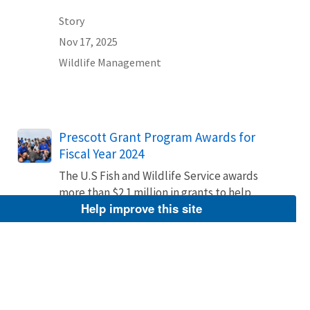
Story
Nov 17, 2025
Wildlife Management
Prescott Grant Program Awards for
Fiscal Year 2024
The U.S Fish and Wildlife Service awards
more than $2.1 million in grants to help
Help improve this site
rescue and rehabilitate stranded marine
mammals.
Story
Sep 17, 2024
Wildlife Management