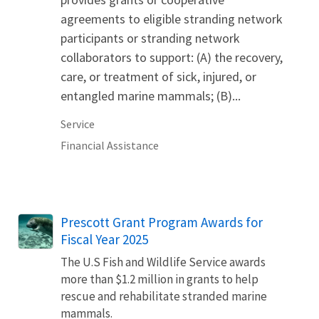
agreements to eligible stranding network
participants or stranding network
collaborators to support: (A) the recovery,
care, or treatment of sick, injured, or
entangled marine mammals; (B)...
Service
Financial Assistance
Prescott Grant Program Awards for
Fiscal Year 2025
The U.S Fish and Wildlife Service awards
more than $1.2 million in grants to help
rescue and rehabilitate stranded marine
mammals.