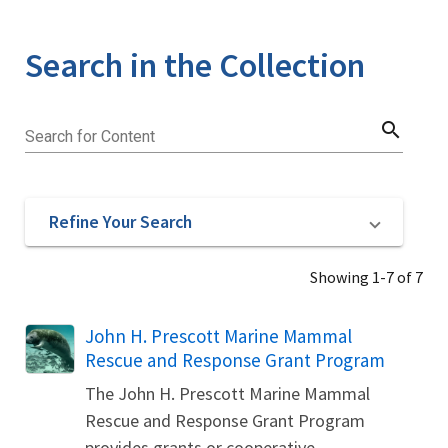
Search in the Collection
search
Search for Content
Refine Your Search
Showing 1-7 of 7
John H. Prescott Marine Mammal
Rescue and Response Grant Program
The John H. Prescott Marine Mammal
Rescue and Response Grant Program
provides grants or cooperative