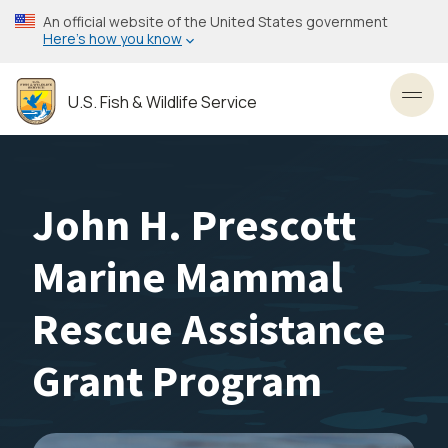
Skip
An official website of the United States government
to
Here’s how you know
main
content
U.S. Fish & Wildlife Service
Toggl
John H. Prescott
Marine Mammal
Rescue Assistance
Grant Program