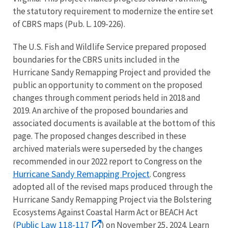
the statutory requirement to modernize the entire set
of CBRS maps (Pub. L. 109-226).
The U.S. Fish and Wildlife Service prepared proposed
boundaries for the CBRS units included in the
Hurricane Sandy Remapping Project and provided the
public an opportunity to comment on the proposed
changes through comment periods held in 2018 and
2019. An archive of the proposed boundaries and
associated documents is available at the bottom of this
page. The proposed changes described in these
archived materials were superseded by the changes
recommended in our 2022 report to Congress on the
Hurricane Sandy Remapping Project
. Congress
adopted all of the revised maps produced through the
Hurricane Sandy Remapping Project via the Bolstering
Ecosystems Against Coastal Harm Act or BEACH Act
Public Law 118-117
(
) on November 25, 2024. Learn