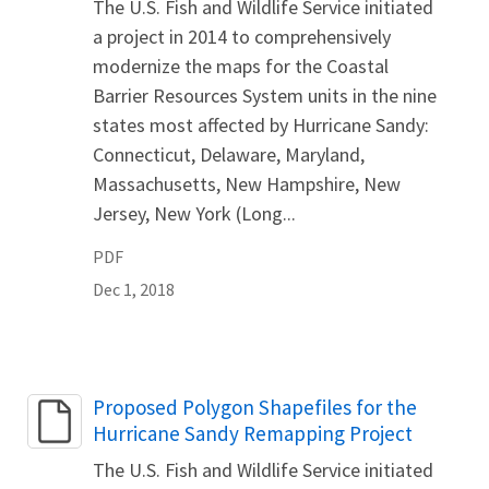
The U.S. Fish and Wildlife Service initiated
a project in 2014 to comprehensively
modernize the maps for the Coastal
Barrier Resources System units in the nine
states most affected by Hurricane Sandy:
Connecticut, Delaware, Maryland,
Massachusetts, New Hampshire, New
Jersey, New York (Long...
PDF
Dec 1, 2018
Name
Proposed Polygon Shapefiles for the
Hurricane Sandy Remapping Project
The U.S. Fish and Wildlife Service initiated