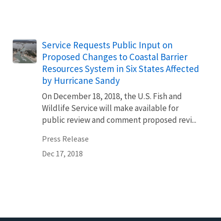
Service Requests Public Input on
Proposed Changes to Coastal Barrier
Resources System in Six States Affected
by Hurricane Sandy
On December 18, 2018, the U.S. Fish and
Wildlife Service will make available for
public review and comment proposed revi...
Press Release
Dec 17, 2018