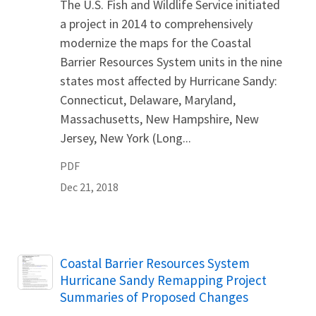
The U.S. Fish and Wildlife Service initiated
a project in 2014 to comprehensively
modernize the maps for the Coastal
Barrier Resources System units in the nine
states most affected by Hurricane Sandy:
Connecticut, Delaware, Maryland,
Massachusetts, New Hampshire, New
Jersey, New York (Long...
PDF
Dec 21, 2018
Name
Coastal Barrier Resources System
Hurricane Sandy Remapping Project
Summaries of Proposed Changes