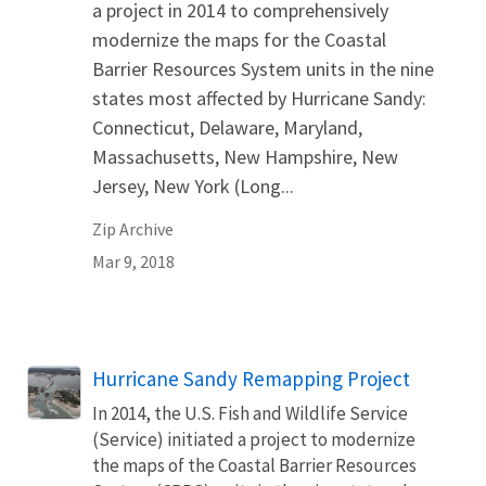
a project in 2014 to comprehensively
modernize the maps for the Coastal
Barrier Resources System units in the nine
states most affected by Hurricane Sandy:
Connecticut, Delaware, Maryland,
Massachusetts, New Hampshire, New
Jersey, New York (Long...
Zip Archive
Mar 9, 2018
Hurricane Sandy Remapping Project
In 2014, the U.S. Fish and Wildlife Service
(Service) initiated a project to modernize
the maps of the Coastal Barrier Resources