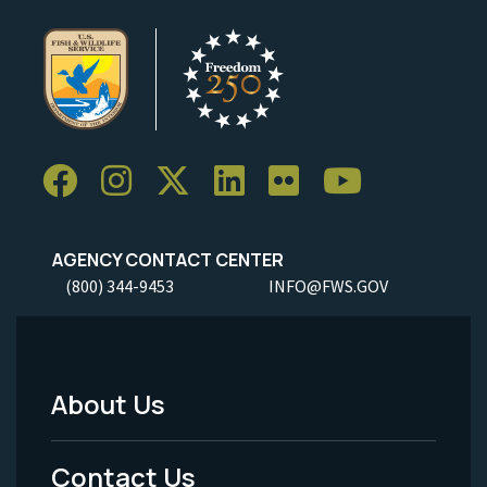
AGENCY CONTACT CENTER
(800) 344-9453
INFO@FWS.GOV
About Us
Footer
Menu
Contact Us