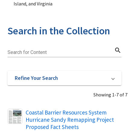
Island, and Virginia
Search in the Collection
search
Search for Content
Refine Your Search
Showing 1-7 of 7
Name
Coastal Barrier Resources System
Hurricane Sandy Remapping Project
Proposed Fact Sheets