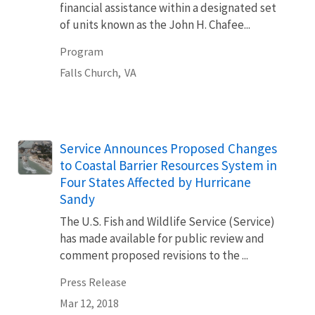
financial assistance within a designated set
of units known as the John H. Chafee...
Program
Falls Church,
VA
Service Announces Proposed Changes
to Coastal Barrier Resources System in
Four States Affected by Hurricane
Sandy
The U.S. Fish and Wildlife Service (Service)
has made available for public review and
comment proposed revisions to the ...
Press Release
Mar 12, 2018