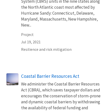
System (CBRS) units in the nine states along
the North Atlantic coast most affected by
Hurricane Sandy: Connecticut, Delaware,
Maryland, Massachusetts, New Hampshire,
New...
Project
Jul 19, 2021
Resilience and risk mitigation
Coastal Barrier Resources Act
We administer the Coastal Barrier Resources
Act (CBRA), which saves taxpayer dollars and
encourages the conservation of storm-prone
and dynamic coastal barriers by withdrawing
the availability of federal funding and