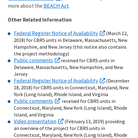
BEACH Act
more about the
.
Other Related Information
Federal Register Notice of Availability
(March 12,
2018) for CBRS units in Delaware, Massachusetts, New
Hampshire, and New Jersey (this notice also contains
the project methodology)
Public comments
received for CBRS units in
Delaware, Massachusetts, New Hampshire, and New
Jersey
Federal Register Notice of Availability
(December
18, 2018) for CBRS units in Connecticut, Maryland, New
York (Long Island), Rhode Island, and Virginia
Public comments
received for CBRS units in
Connecticut, Maryland, New York (Long Island), Rhode
Island, and Virginia
Video presentation
(February 13, 2019) providing
an overview of the project for CBRS units in
Connecticut, Maryland, New York (Long Island), Rhode