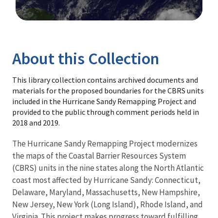
Image Details
Library
About this Collection
This library collection contains archived documents and
materials for the proposed boundaries for the CBRS units
included in the Hurricane Sandy Remapping Project and
provided to the public through comment periods held in
2018 and 2019.
The Hurricane Sandy Remapping Project modernizes
the maps of the Coastal Barrier Resources System
(CBRS) units in the nine states along the North Atlantic
coast most affected by Hurricane Sandy: Connecticut,
Delaware, Maryland, Massachusetts, New Hampshire,
New Jersey, New York (Long Island), Rhode Island, and
Virginia. This project makes progress toward fulfilling