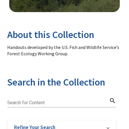
Image Details
Library
About this Collection
Handouts developed by the U.S. Fish and Wildlife Service’s
Forest Ecology Working Group.
Search in the Collection
search
Search for Content
Refine Your Search