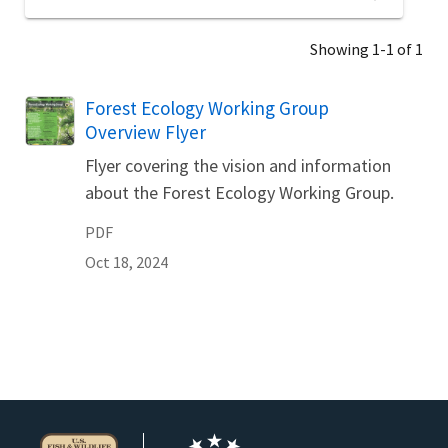
Showing 1-1 of 1
Name
Forest Ecology Working Group
Overview Flyer
Flyer covering the vision and information
about the Forest Ecology Working Group.
PDF
Oct 18, 2024