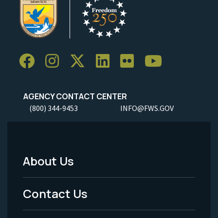
AGENCY CONTACT CENTER
(800) 344-9453
INFO@FWS.GOV
About Us
Footer
Menu
Contact Us
-