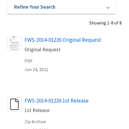
Refine Your Search
Showing 1-8 of 8
Name
FWS-2014-01226 Original Request
Original Request
PDF
Jun 24, 2021
Name
FWS-2014-01226 1st Release
1st Release
Zip Archive