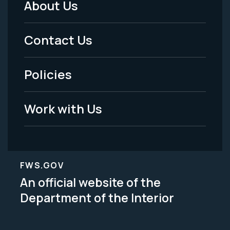
About Us
Footer
Menu
Contact Us
-
Policies
Legal
Work with Us
FWS.GOV
An official website of the
Department of the Interior