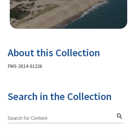
Image Details
Library
About this Collection
FWS-2014-01226
Search in the Collection
search
Search for Content