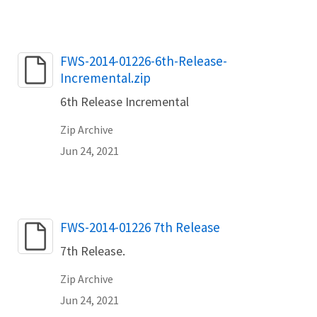
Name
FWS-2014-01226-6th-Release-
Incremental.zip
6th Release Incremental
Zip Archive
Jun 24, 2021
Name
FWS-2014-01226 7th Release
7th Release.
Zip Archive
Jun 24, 2021