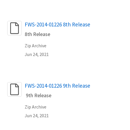
Name
FWS-2014-01226 8th Release
8th Release
Zip Archive
Jun 24, 2021
Name
FWS-2014-01226 9th Release
9th Release
Zip Archive
Jun 24, 2021