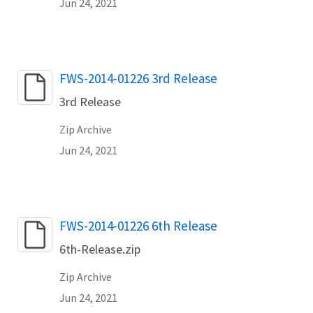
Jun 24, 2021
Name
FWS-2014-01226 3rd Release
3rd Release
Zip Archive
Jun 24, 2021
Name
FWS-2014-01226 6th Release
6th-Release.zip
Zip Archive
Jun 24, 2021