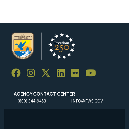
AGENCY CONTACT CENTER
(800) 344-9453
INFO@FWS.GOV