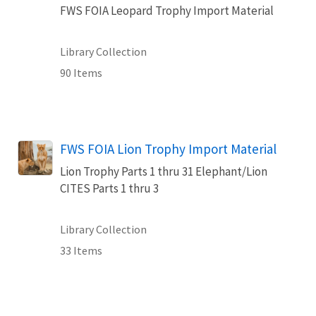
FWS FOIA Leopard Trophy Import Material
Library Collection
90 Items
FWS FOIA Lion Trophy Import Material
Lion Trophy Parts 1 thru 31 Elephant/Lion
CITES Parts 1 thru 3
Library Collection
33 Items