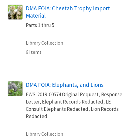
DMA FOIA: Cheetah Trophy Import
Material
Parts 1 thru 5
Library Collection
6 Items
DMA FOIA: Elephants, and Lions
FWS-2019-00574 Original Request, Response
Letter, Elephant Records Redacted, LE
Consult Elephants Redacted, Lion Records
Redacted
Library Collection