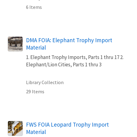
6 Items
DMA FOIA: Elephant Trophy Import
Material
1. Elephant Trophy Imports, Parts 1 thru 17 2.
Elephant/Lion Cities, Parts 1 thru 3
Library Collection
29 Items
FWS FOIA Leopard Trophy Import
Material