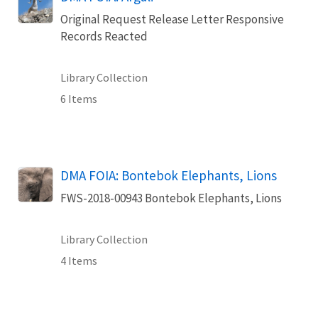
Original Request Release Letter Responsive
Records Reacted
Library Collection
6 Items
DMA FOIA: Bontebok Elephants, Lions
FWS-2018-00943 Bontebok Elephants, Lions
Library Collection
4 Items