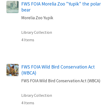
FWS FOIA Morelia Zoo "Yupik" the polar
bear
Morelia Zoo Yupik
Library Collection
4 Items
FWS FOIA Wild Bird Conservation Act
(WBCA)
FWS FOIA Wild Bird Conservation Act (WBCA)
Library Collection
4 Items