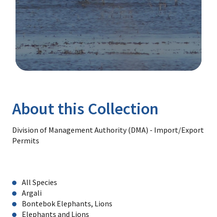
Image Details
Library
About this Collection
Division of Management Authority (DMA) - Import/Export
Permits
All Species
Argali
Bontebok Elephants, Lions
Elephants and Lions