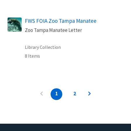
FWS FOIA Zoo Tampa Manatee
Zoo Tampa Manatee Letter
Library Collection
8 Items
1
2