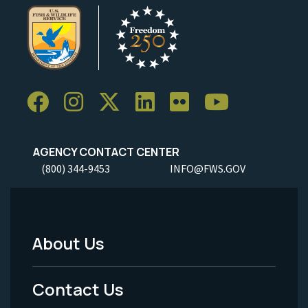
AGENCY CONTACT CENTER
(800) 344-9453
INFO@FWS.GOV
About Us
Footer
Menu
Contact Us