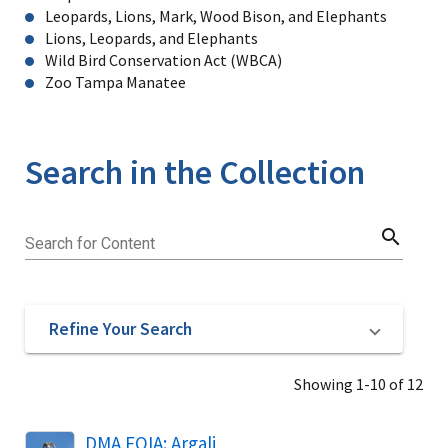
Leopards, Lions, Mark, Wood Bison, and Elephants
Lions, Leopards, and Elephants
Wild Bird Conservation Act (WBCA)
Zoo Tampa Manatee
Search in the Collection
search
Search for Content
Refine Your Search
Showing 1-10 of 12
DMA FOIA: Argali