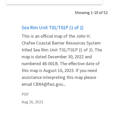
Showing 1-10 of 52
Name
Sea Rim Unit T01/T01P (1 of 2)
This is an official map of the John H.
Chafee Coastal Barrier Resources System
titled Sea Rim Unit T01/T01P (1 of 2). The
map is dated December 30, 2022 and
numbered 48-001B. The effective date of
this map is August 16, 2023. If you need
assistance interpreting this map please
email CBRA@fws.gov...
PDF
Aug 16, 2023