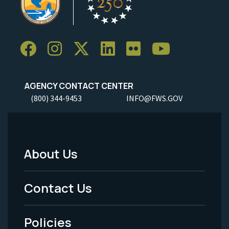
AGENCY CONTACT CENTER
(800) 344-9453
INFO@FWS.GOV
About Us
Footer
Menu
Contact Us
-
Policies
Legal