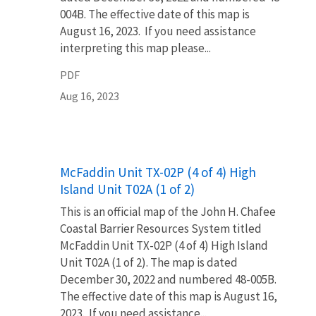
004B. The effective date of this map is
August 16, 2023. If you need assistance
interpreting this map please...
PDF
Aug 16, 2023
Name
McFaddin Unit TX-02P (4 of 4) High
Island Unit T02A (1 of 2)
This is an official map of the John H. Chafee
Coastal Barrier Resources System titled
McFaddin Unit TX-02P (4 of 4) High Island
Unit T02A (1 of 2). The map is dated
December 30, 2022 and numbered 48-005B.
The effective date of this map is August 16,
2023. If you need assistance...