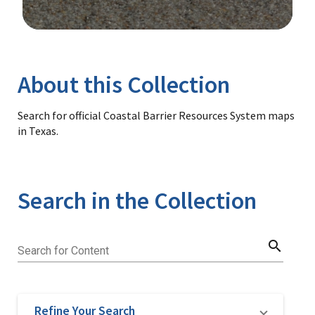
Image Details
Library
About this Collection
Search for official Coastal Barrier Resources System maps
in Texas.
Search in the Collection
search
Search for Content
Refine Your Search