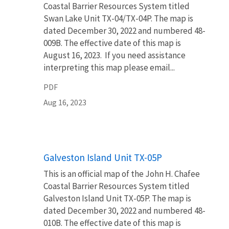
Coastal Barrier Resources System titled
Swan Lake Unit TX-04/TX-04P. The map is
dated December 30, 2022 and numbered 48-
009B. The effective date of this map is
August 16, 2023. If you need assistance
interpreting this map please email...
PDF
Aug 16, 2023
Name
Galveston Island Unit TX-05P
This is an official map of the John H. Chafee
Coastal Barrier Resources System titled
Galveston Island Unit TX-05P. The map is
dated December 30, 2022 and numbered 48-
010B. The effective date of this map is