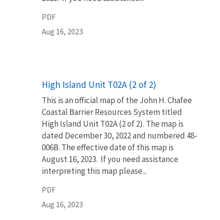
PDF
Aug 16, 2023
Name
High Island Unit T02A (2 of 2)
This is an official map of the John H. Chafee
Coastal Barrier Resources System titled
High Island Unit T02A (2 of 2). The map is
dated December 30, 2022 and numbered 48-
006B. The effective date of this map is
August 16, 2023. If you need assistance
interpreting this map please...
PDF
Aug 16, 2023