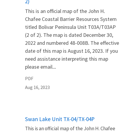
2)
This is an official map of the John H.
Chafee Coastal Barrier Resources System
titled Bolivar Peninsula Unit T03A/T03AP
(2 of 2). The map is dated December 30,
2022 and numbered 48-008B. The effective
date of this map is August 16, 2023. If you
need assistance interpreting this map
please email...
PDF
Aug 16, 2023
Name
Swan Lake Unit TX-04/TX-04P
This is an official map of the John H. Chafee