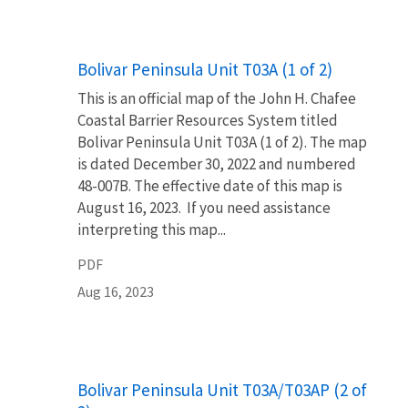
Name
Bolivar Peninsula Unit T03A (1 of 2)
This is an official map of the John H. Chafee
Coastal Barrier Resources System titled
Bolivar Peninsula Unit T03A (1 of 2). The map
is dated December 30, 2022 and numbered
48-007B. The effective date of this map is
August 16, 2023. If you need assistance
interpreting this map...
PDF
Aug 16, 2023
Name
Bolivar Peninsula Unit T03A/T03AP (2 of