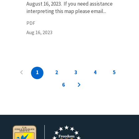
August 16, 2023. If you need assistance
interpreting this map please email...
PDF
Aug 16, 2023
1
2
3
4
5
6