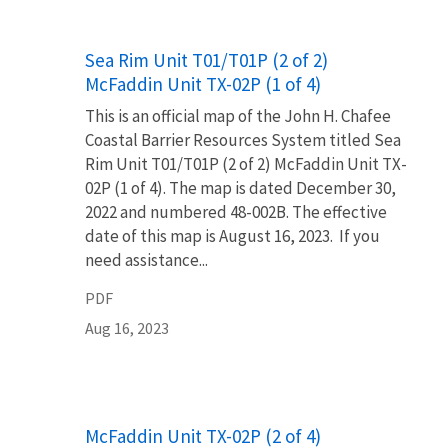
Name
Sea Rim Unit T01/T01P (2 of 2)
McFaddin Unit TX-02P (1 of 4)
This is an official map of the John H. Chafee
Coastal Barrier Resources System titled Sea
Rim Unit T01/T01P (2 of 2) McFaddin Unit TX-
02P (1 of 4). The map is dated December 30,
2022 and numbered 48-002B. The effective
date of this map is August 16, 2023. If you
need assistance...
PDF
Aug 16, 2023
Name
McFaddin Unit TX-02P (2 of 4)