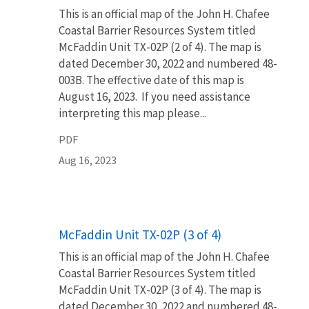
This is an official map of the John H. Chafee
Coastal Barrier Resources System titled
McFaddin Unit TX-02P (2 of 4). The map is
dated December 30, 2022 and numbered 48-
003B. The effective date of this map is
August 16, 2023. If you need assistance
interpreting this map please...
PDF
Aug 16, 2023
Name
McFaddin Unit TX-02P (3 of 4)
This is an official map of the John H. Chafee
Coastal Barrier Resources System titled
McFaddin Unit TX-02P (3 of 4). The map is
dated December 30, 2022 and numbered 48-