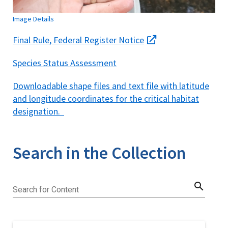
Image Details
Final Rule, Federal Register Notice
Species Status Assessment
Downloadable shape files and text file with latitude
and longitude coordinates for the critical habitat
designation.
Search in the Collection
search
Search for Content