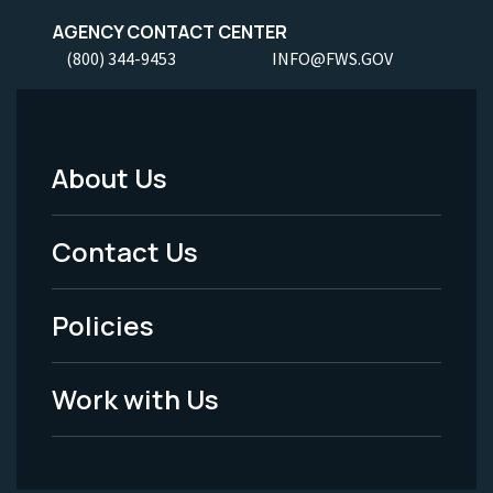
AGENCY CONTACT CENTER
(800) 344-9453
INFO@FWS.GOV
About Us
Footer
Menu
Contact Us
-
Policies
Legal
Work with Us