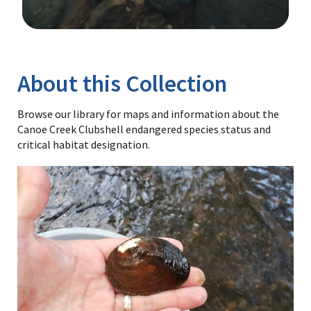
Image Details
Library
About this Collection
Browse our library for maps and information about the
Canoe Creek Clubshell endangered species status and
critical habitat designation.