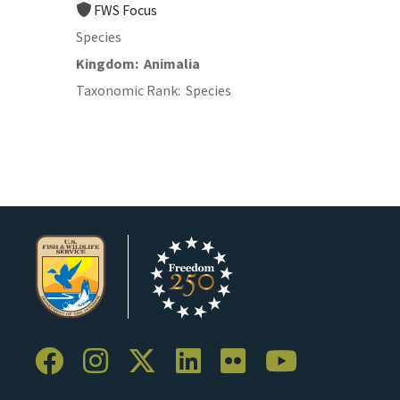
FWS Focus
Species
Kingdom
Animalia
Taxonomic Rank
Species