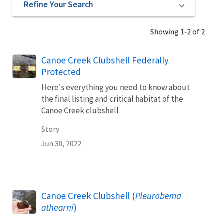
Refine Your Search
Showing 1-2 of 2
Canoe Creek Clubshell Federally
Protected
Here's everything you need to know about
the final listing and critical habitat of the
Canoe Creek clubshell
Story
Jun 30, 2022
Canoe Creek Clubshell (
Pleurobema
athearni
)