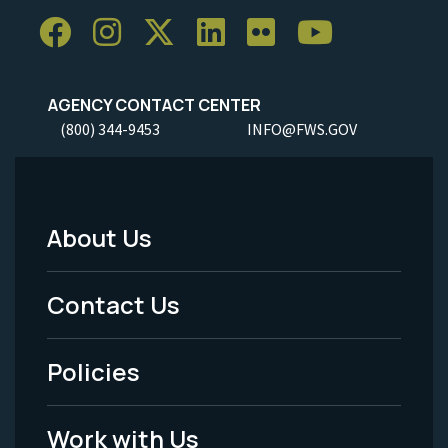
AGENCY CONTACT CENTER
(800) 344-9453
INFO@FWS.GOV
About Us
Footer
Menu
Contact Us
-
Policies
Legal
Work with Us