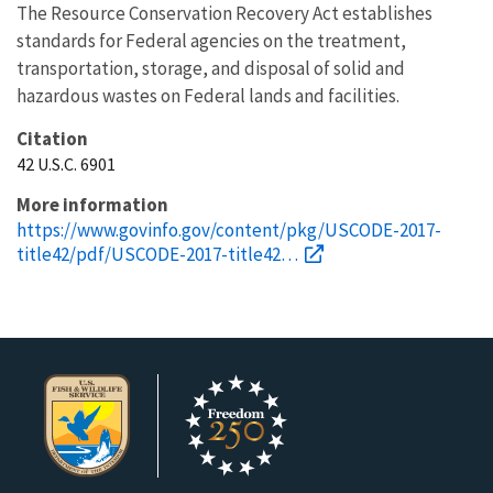
The Resource Conservation Recovery Act establishes
standards for Federal agencies on the treatment,
transportation, storage, and disposal of solid and
hazardous wastes on Federal lands and facilities.
Citation
42 U.S.C. 6901
More information
https://www.govinfo.gov/content/pkg/USCODE-2017-
title42/pdf/USCODE-2017-title42…