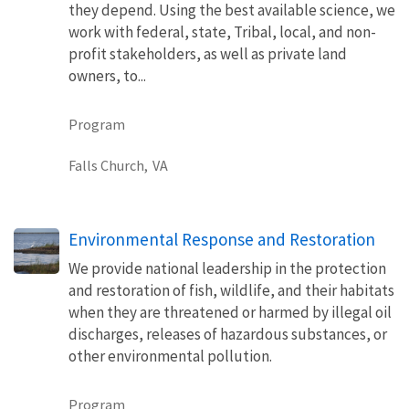
they depend. Using the best available science, we
work with federal, state, Tribal, local, and non-
profit stakeholders, as well as private land
owners, to...
Program
Falls Church,
VA
Environmental Response and Restoration
We provide national leadership in the protection
and restoration of fish, wildlife, and their habitats
when they are threatened or harmed by illegal oil
discharges, releases of hazardous substances, or
other environmental pollution.
Program