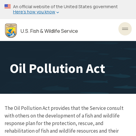
Skip
An official website of the United States government
to
Here’s how you know
main
content
U.S. Fish & Wildlife Service
Toggl
Oil Pollution Act
The Oil Pollution Act provides that the Service consult
with others on the development of a fish and wildlife
response plan for the protection, rescue, and
rehabilitation of fish and wildlife resources and their