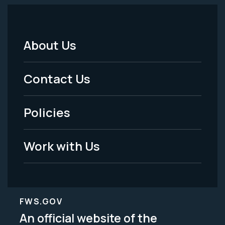
About Us
Footer
Menu
Contact Us
-
Policies
Legal
Work with Us
FWS.GOV
An official website of the