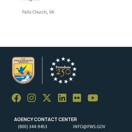
Falls Church,
VA
AGENCY CONTACT CENTER
(800) 344-9453
INFO@FWS.GOV