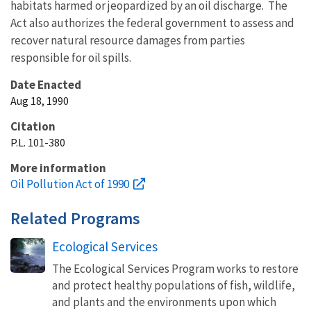
habitats harmed or jeopardized by an oil discharge. The
Act also authorizes the federal government to assess and
recover natural resource damages from parties
responsible for oil spills.
Date Enacted
Aug 18, 1990
Citation
P.L. 101-380
More information
Oil Pollution Act of 1990
Related Programs
Ecological Services
The Ecological Services Program works to restore
and protect healthy populations of fish, wildlife,
and plants and the environments upon which