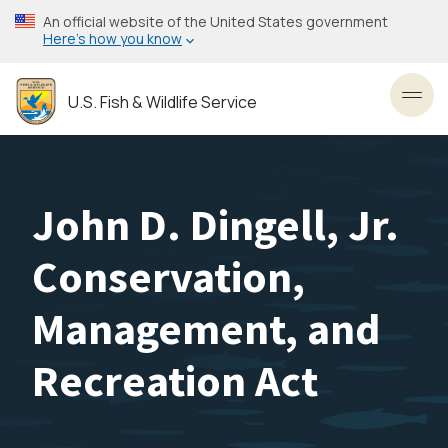
Skip
An official website of the United States government
to
Here’s how you know
main
content
U.S. Fish & Wildlife Service
Toggl
John D. Dingell, Jr.
Conservation,
Management, and
Recreation Act