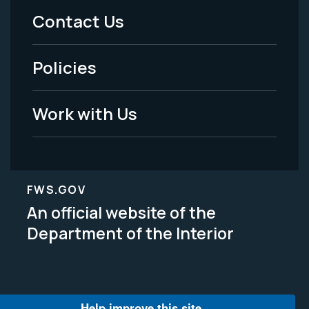
Menu
Contact Us
-
Policies
Legal
Work with Us
FWS.GOV
An official website of the
Department of the Interior
Help improve this site