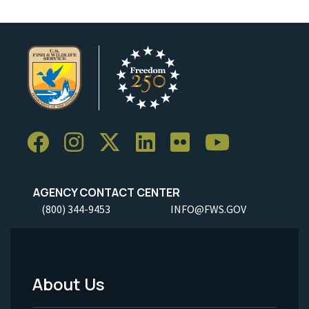
AGENCY CONTACT CENTER
(800) 344-9453
INFO@FWS.GOV
About Us
Footer