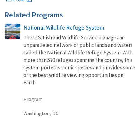
Related Programs
National Wildlife Refuge System
The U.S. Fish and Wildlife Service manages an
unparalleled network of public lands and waters
called the National Wildlife Refuge System. With
more than 570 refuges spanning the country, this
system protects iconic species and provides some
of the best wildlife viewing opportunities on
Earth.
Program
Washington,
DC