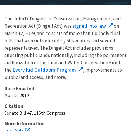
The John D. Dingell, Jr. Conservation, Management, and
signed into law
Recreation Act (Dingell Act) was
on
March 12, 2019, and consists of more than 100 individual
bills that were introduced by 50 senators and several
representatives. The Dingell Act includes provisions
affecting public lands nationally, including the permanent
authorization of the Land and Water Conservation Fund,
Every Kid Outdoors Program
the
, improvements to
public land access, and more.
Date Enacted
Mar 12, 2019
Citation
Senate Bill 47, 116th Congress
More information
Text S.47