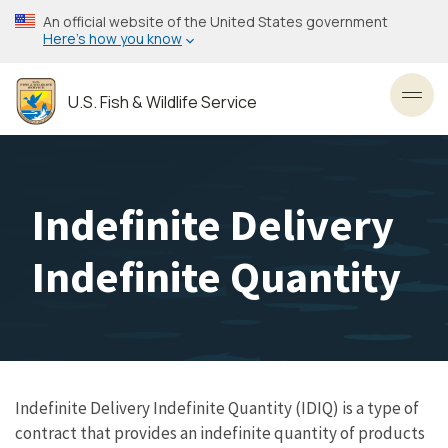
Skip
An official website of the United States government
to
Here’s how you know
main
content
U.S. Fish & Wildlife Service
Toggl
Indefinite Delivery
Indefinite Quantity
Indefinite Delivery Indefinite Quantity (IDIQ) is a type of
contract that provides an indefinite quantity of products