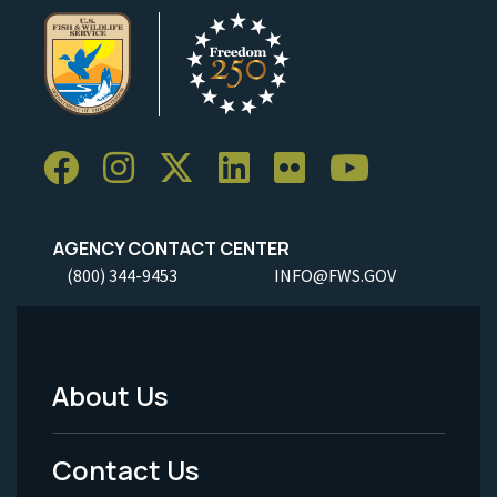
AGENCY CONTACT CENTER
(800) 344-9453
INFO@FWS.GOV
About Us
Footer
Menu
Contact Us