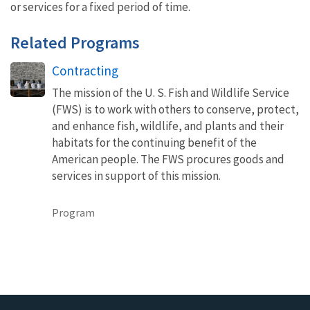
or services for a fixed period of time.
Related Programs
Contracting
The mission of the U. S. Fish and Wildlife Service
(FWS) is to work with others to conserve, protect,
and enhance fish, wildlife, and plants and their
habitats for the continuing benefit of the
American people. The FWS procures goods and
services in support of this mission.
Program