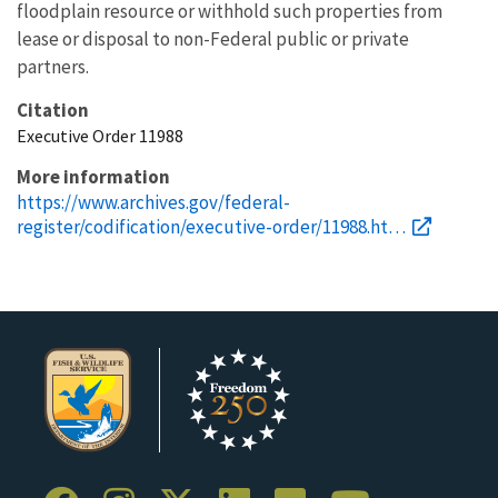
floodplain resource or withhold such properties from
lease or disposal to non-Federal public or private
partners.
Citation
Executive Order 11988
More information
https://www.archives.gov/federal-
register/codification/executive-order/11988.ht…