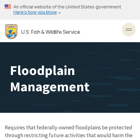
Skip
An official website of the United States government
to
Here’s how you know
main
content
U.S. Fish & Wildlife Service
Toggl
Floodplain
Management
Requires that federally-owned floodplains be protected
through restricting future activities that would harm the