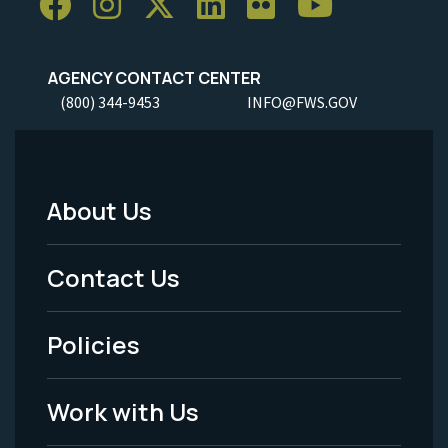
AGENCY CONTACT CENTER
(800) 344-9453
INFO@FWS.GOV
About Us
Footer
Menu
Contact Us
-
Policies
Legal
Work with Us