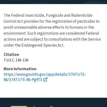
The Federal Insecticide, Fungicide and Rodenticide
Control Act provides for the registration of pesticides to
avoid unreasonable adverse effects to humans or the
environment. Such registrations are considered Federal
actions and are subject to consultations with the Service
under the Endangered Species Act.
Citation
7 U.S.C. 136-136
More information
https://www.govinfo.gov/app/details/STATUTE-
86/STATUTE-86-Pg973