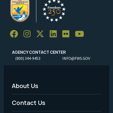
AGENCY CONTACT CENTER
(800) 344-9453
INFO@FWS.GOV
About Us
Footer
Menu
Contact Us
-