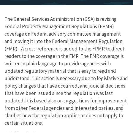
The General Services Administration (GSA) is revising
Federal Property Management Regulations (FPMR)
coverage on Federal advisory committee management
and moving it into the Federal Management Regulation
(FMR). A cross-reference is added to the FPMR to direct
readers to the coverage in the FMR. The FMR coverage is
written in plain language to provide agencies with
updated regulatory material that is easy to read and
understand. This action is necessary due to legislative and
policy changes that have occurred, and judicial decisions
that have been issued since the regulation was last
updated. It is based also on suggestions for improvement
from other Federal agencies and interested parties, and
clarifies how the regulation applies or does not apply to
certain situations.