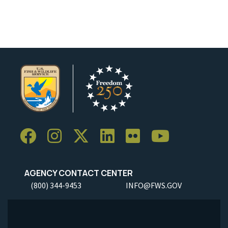
AGENCY CONTACT CENTER
(800) 344-9453
INFO@FWS.GOV