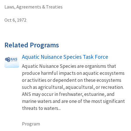
Laws, Agreements & Treaties
Oct 6, 1972
Related Programs
Aquatic Nuisance Species Task Force
Aquatic Nuisance Species are organisms that
produce harmful impacts on aquatic ecosystems
or activities or dependent on these ecosystems
such as agricultural, aquacultural, or recreation.
ANS may occur in freshwater, estuarine, and
marine waters and are one of the most significant
threats to waters...
Program