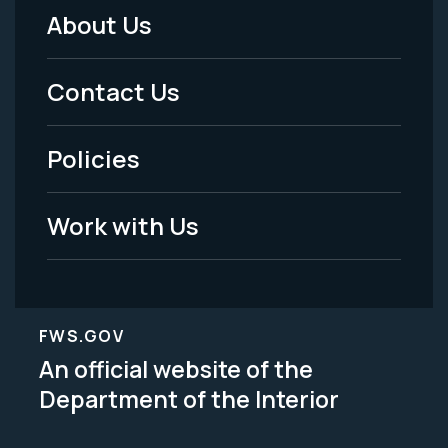
About Us
Footer
Menu
Contact Us
-
Policies
Legal
Work with Us
FWS.GOV
An official website of the
Department of the Interior