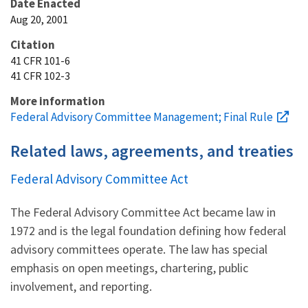
Date Enacted
Aug 20, 2001
Citation
41 CFR 101-6
41 CFR 102-3
More information
Federal Advisory Committee Management; Final Rule
Related laws, agreements, and treaties
Federal Advisory Committee Act
The Federal Advisory Committee Act became law in
1972 and is the legal foundation defining how federal
advisory committees operate. The law has special
emphasis on open meetings, chartering, public
involvement, and reporting.