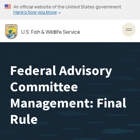
Skip
An official website of the United States government
to
Here’s how you know
main
content
U.S. Fish & Wildlife Service
Toggl
Federal Advisory
Committee
Management: Final
Rule