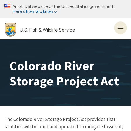
Skip
An official website of the United States government
to
Here’s how you know
main
content
U.S. Fish & Wildlife Service
Toggl
Colorado River
Storage Project Act
The Colorado River Storage Project Act provides that
facilities will be built and operated to mitigate losses of,