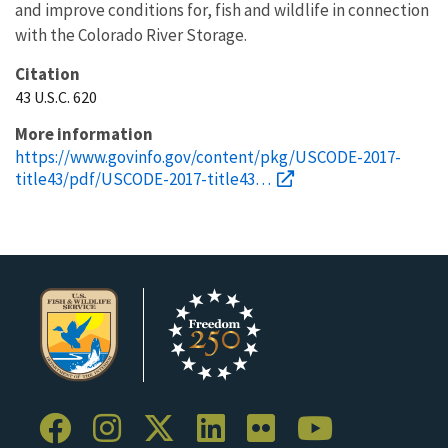
and improve conditions for, fish and wildlife in connection
with the Colorado River Storage.
Citation
43 U.S.C. 620
More information
https://www.govinfo.gov/content/pkg/USCODE-2017-
title43/pdf/USCODE-2017-title43…