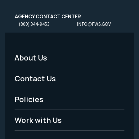
AGENCY CONTACT CENTER
(800) 344-9453
INFO@FWS.GOV
About Us
Footer
Menu
Contact Us
-
Policies
Legal
Work with Us