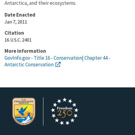
Antarctica, and their ecosystems.
Date Enacted
Jan 7, 2011
Citation
16 U.S.C. 2401
More information
GovInfo.gov - Title 16 - Conservation| Chapter 44 -
Antarctic Conservation