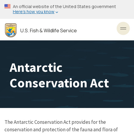
Skip
An official website of the United States government
to
Here’s how you know
main
content
U.S. Fish & Wildlife Service
Toggl
Antarctic
Conservation Act
The Antarctic Conservation Act provides for the
conservation and protection of the fauna and flora of