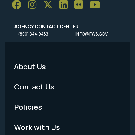
AGENCY CONTACT CENTER
(800) 344-9453
INFO@FWS.GOV
About Us
Footer
Menu
Contact Us
-
Policies
Legal
Work with Us