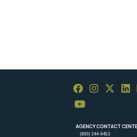
AGENCY CONTACT CENT
(800) 344-9453