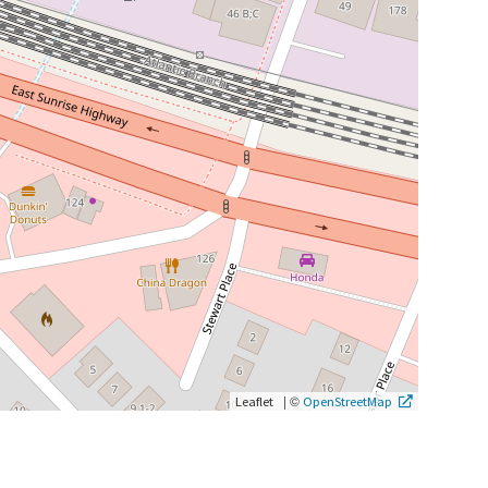
|
©
Leaflet
OpenStreetMap