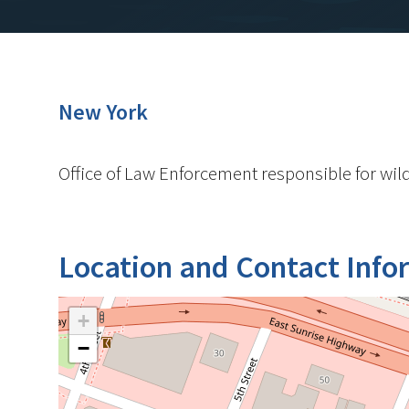
New York
Office of Law Enforcement responsible for wild
Location and Contact Info
+
−