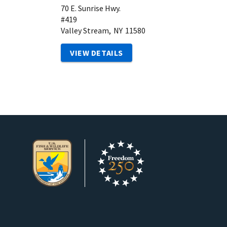
70 E. Sunrise Hwy.
#419
Valley Stream,
NY
11580
VIEW DETAILS