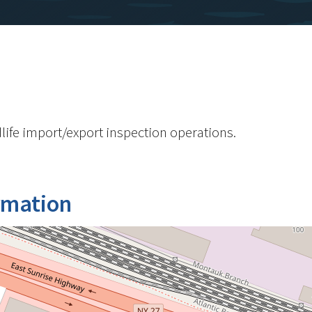
life import/export inspection operations.
rmation