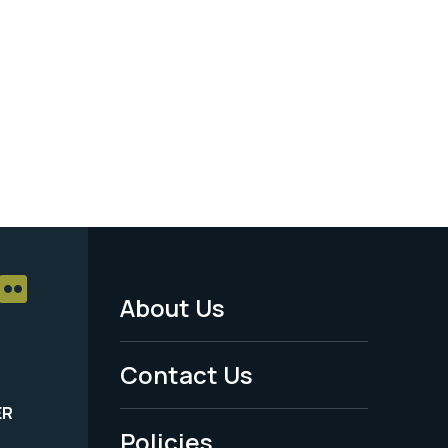
About Us
Footer
Menu
Contact Us
-
ER
Policies
Legal