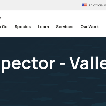
An officia
e
o Go
Species
Learn
Services
Our Work
spector - Val