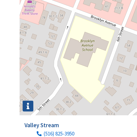
Valley Stream
(516) 825-3950