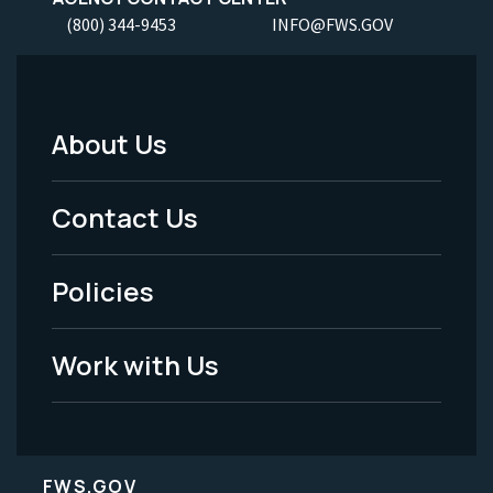
(800) 344-9453
INFO@FWS.GOV
About Us
Footer
Menu
Contact Us
-
Policies
Legal
Work with Us
FWS.GOV