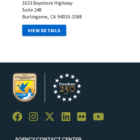
1633 Bayshore Highway
Suite 248
Burlingame,
CA
94010-1588
VIEW DETAILS
AGENCY CONTACT CENTER