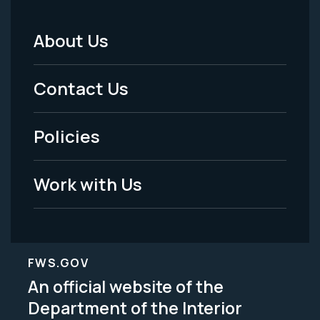
About Us
Footer
Menu
Contact Us
-
Policies
Legal
Work with Us
FWS.GOV
An official website of the
Department of the Interior