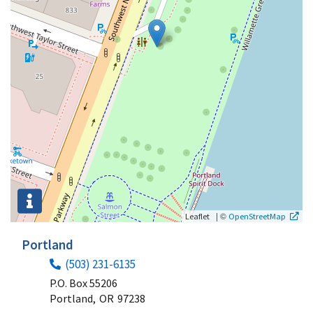
|
©
Leaflet
OpenStreetMap
Portland
(503) 231-6135
P.O. Box 55206
Portland,
OR
97238