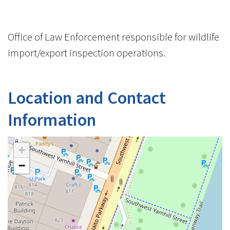
Office of Law Enforcement responsible for wildlife
import/export inspection operations.
Location and Contact
Information
+
−