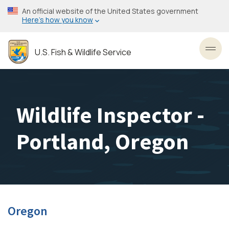
Skip
An official website of the United States government
to
Here’s how you know
main
content
U.S. Fish & Wildlife Service
Toggl
Wildlife Inspector -
Portland, Oregon
Oregon