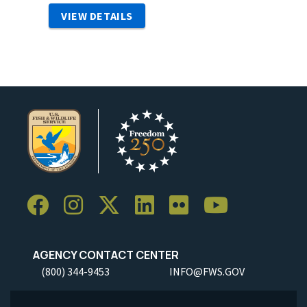
VIEW DETAILS
AGENCY CONTACT CENTER
(800) 344-9453
INFO@FWS.GOV