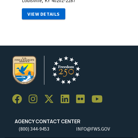
Louisville,
KY
40202-2287
VIEW DETAILS
AGENCY CONTACT CENTER
(800) 344-9453
INFO@FWS.GOV