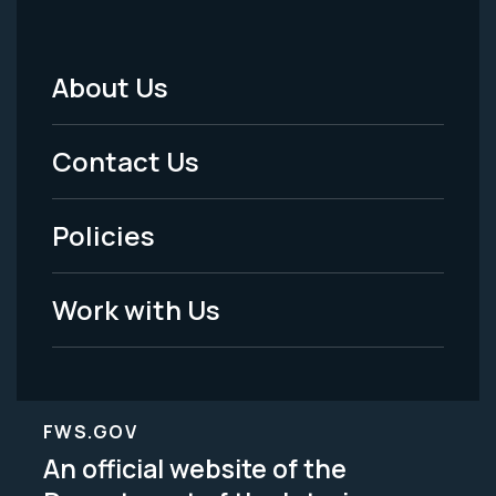
About Us
Footer
Menu
Contact Us
-
Policies
Legal
Work with Us
FWS.GOV
An official website of the