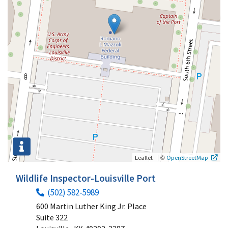
|
©
Leaflet
OpenStreetMap
Wildlife Inspector-Louisville Port
(502) 582-5989
600 Martin Luther King Jr. Place
Suite 322