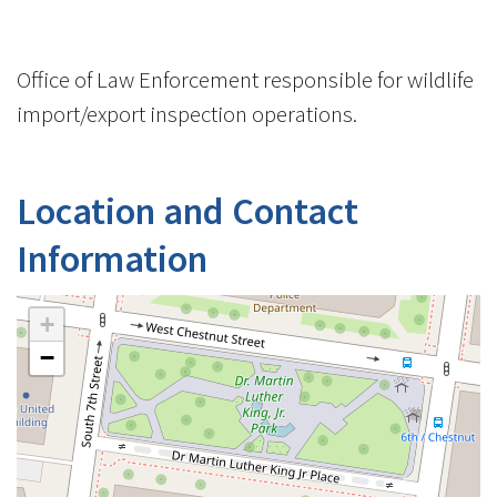
Office of Law Enforcement responsible for wildlife
import/export inspection operations.
Location and Contact
Information
+
−