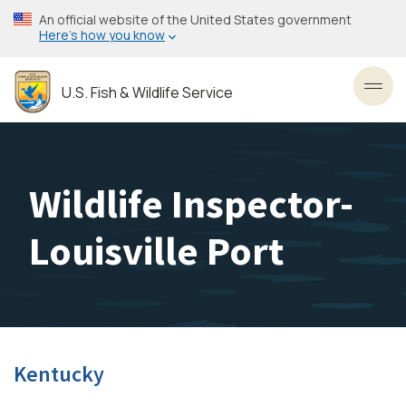
Skip
An official website of the United States government
to
Here’s how you know
main
content
U.S. Fish & Wildlife Service
Toggl
Wildlife Inspector-
Louisville Port
Kentucky