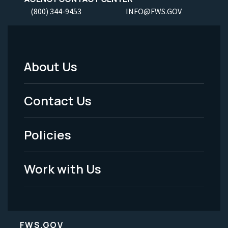
(800) 344-9453
INFO@FWS.GOV
About Us
Footer
Menu
Contact Us
-
Policies
Legal
Work with Us
FWS.GOV