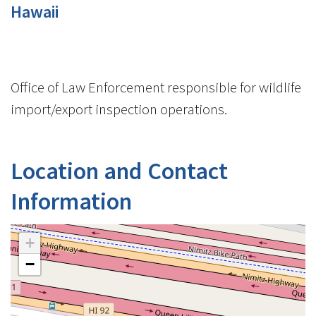
Hawaii
Office of Law Enforcement responsible for wildlife
import/export inspection operations.
Location and Contact
Information
+
−