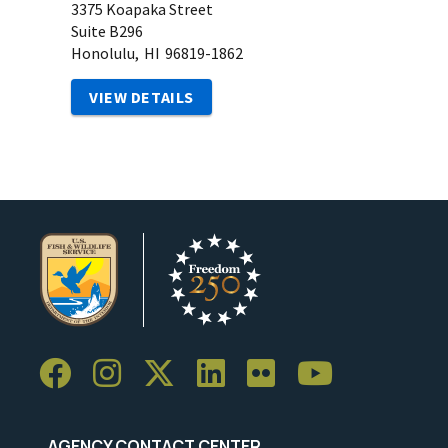
3375 Koapaka Street
Suite B296
Honolulu,
HI
96819-1862
VIEW DETAILS
AGENCY CONTACT CENTER