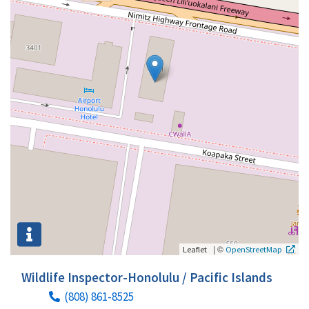
|
©
Leaflet
OpenStreetMap
Wildlife Inspector-Honolulu / Pacific Islands
(808) 861-8525