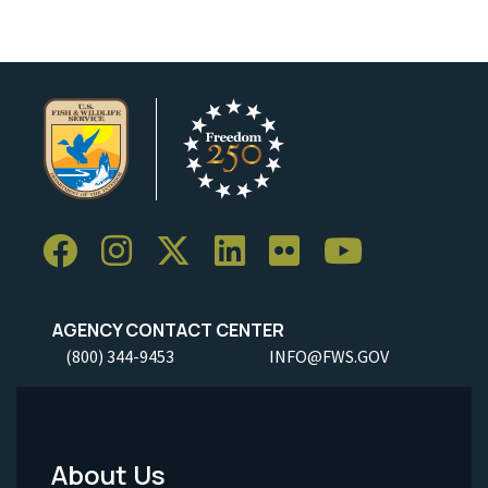
AGENCY CONTACT CENTER
(800) 344-9453
INFO@FWS.GOV
About Us
Footer