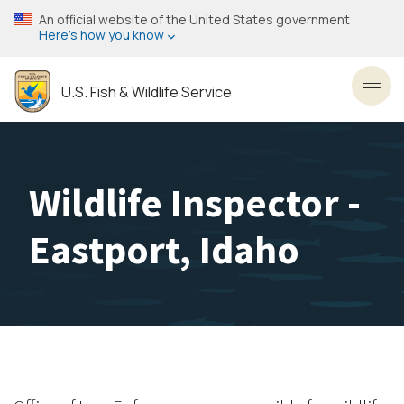
Skip
An official website of the United States government
to
Here’s how you know
main
content
U.S. Fish & Wildlife Service
Toggl
Wildlife Inspector -
Eastport, Idaho