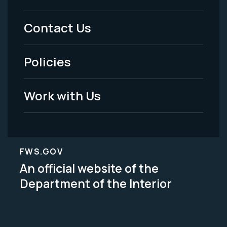
Menu
Contact Us
-
Policies
Legal
Work with Us
FWS.GOV
An official website of the
Department of the Interior