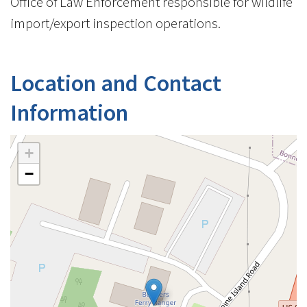
Office of Law Enforcement responsible for wildlife
import/export inspection operations.
Location and Contact
Information
+
−