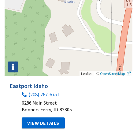
|
©
Leaflet
OpenStreetMap
Eastport Idaho
(208) 267-6751
6286 Main Street
Bonners Ferry,
ID
83805
VIEW DETAILS