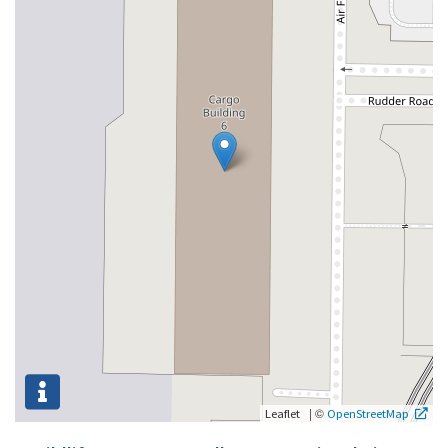
|
©
Leaflet
OpenStreetMap