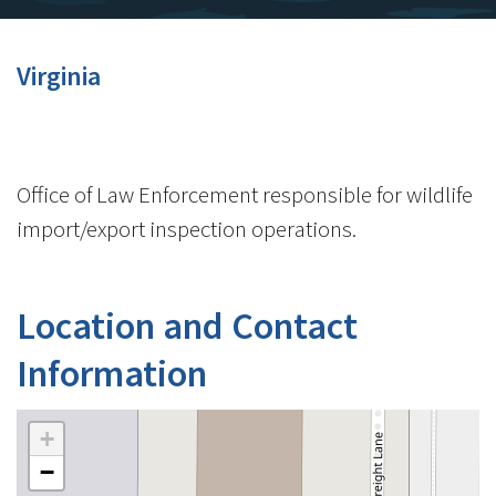
Virginia
Office of Law Enforcement responsible for wildlife
import/export inspection operations.
Location and Contact
Information
+
−