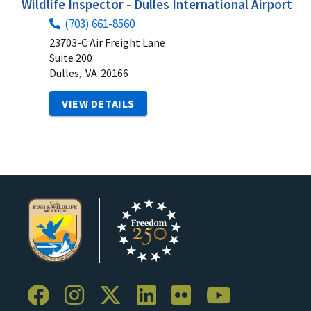
Wildlife Inspector - Dulles International Airport
(703) 661-8560
23703-C Air Freight Lane
Suite 200
Dulles,
VA
20166
VIEW DETAILS