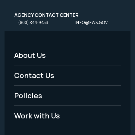
AGENCY CONTACT CENTER
(800) 344-9453
INFO@FWS.GOV
About Us
Footer
Menu
Contact Us
-
Policies
Legal
Work with Us