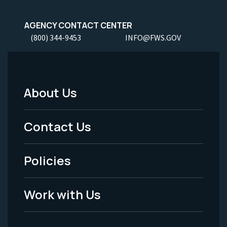
AGENCY CONTACT CENTER
(800) 344-9453
INFO@FWS.GOV
About Us
Footer
Menu
Contact Us
-
Policies
Legal
Work with Us