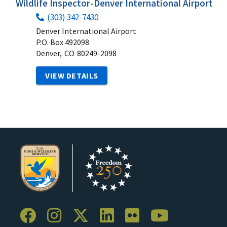
Wildlife Inspector-Denver International Airport
(303) 342-7430
Denver International Airport
P.O. Box 492098
Denver,
CO
80249-2098
VIEW DETAILS