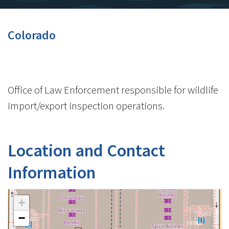
Colorado
Office of Law Enforcement responsible for wildlife
import/export inspection operations.
Location and Contact
Information
+
−