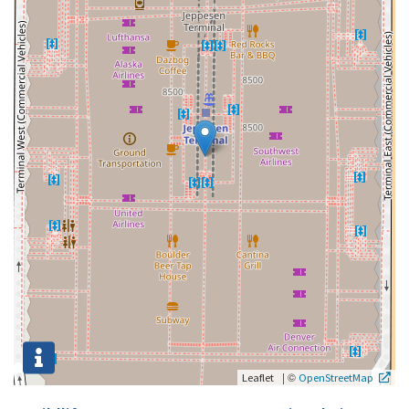
|
©
Leaflet
OpenStreetMap