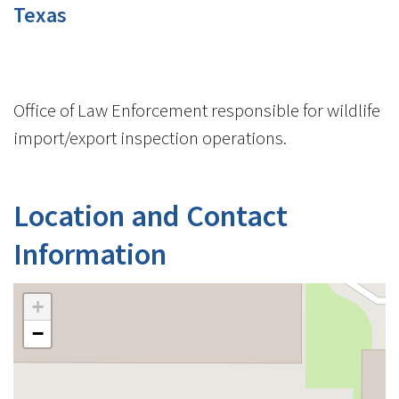
Texas
Office of Law Enforcement responsible for wildlife
import/export inspection operations.
Location and Contact
Information
+
−