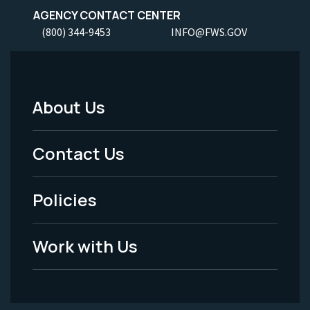
AGENCY CONTACT CENTER
(800) 344-9453
INFO@FWS.GOV
About Us
Footer
Menu
Contact Us
-
Policies
Legal
Work with Us