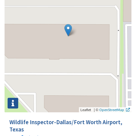
|
©
Leaflet
OpenStreetMap
Wildlife Inspector-Dallas/Fort Worth Airport,
Texas