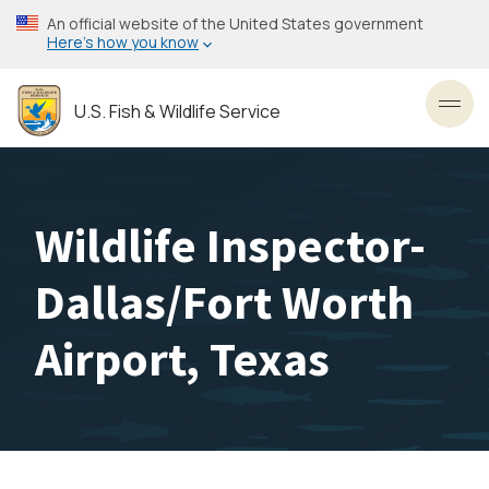
Skip
An official website of the United States government
to
Here’s how you know
main
content
U.S. Fish & Wildlife Service
Toggl
Wildlife Inspector-
Dallas/Fort Worth
Airport, Texas