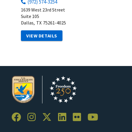
(972) 574-3254
1639 West 23rd Street
Suite 105
Dallas,
TX
75261-4025
VIEW DETAILS