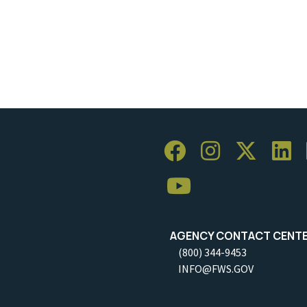
AGENCY CONTACT CENT
(800) 344-9453
INFO@FWS.GOV