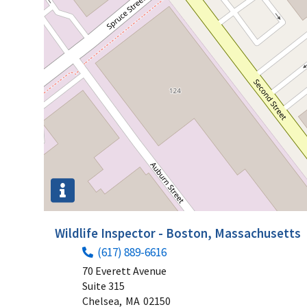
Wildlife Inspector - Boston, Massachusetts
(617) 889-6616
70 Everett Avenue
Suite 315
Chelsea,
MA
02150