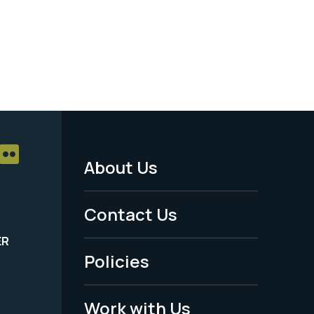
About Us
Footer
Menu
Contact Us
-
ER
Policies
Legal
Work with Us