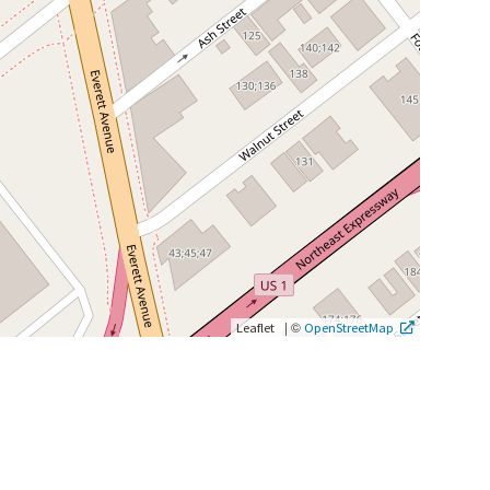
|
©
Leaflet
OpenStreetMap