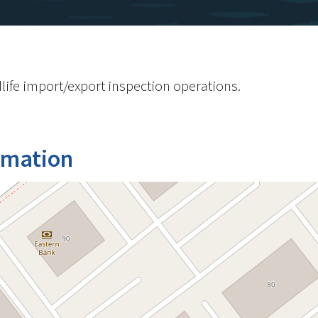
life import/export inspection operations.
rmation