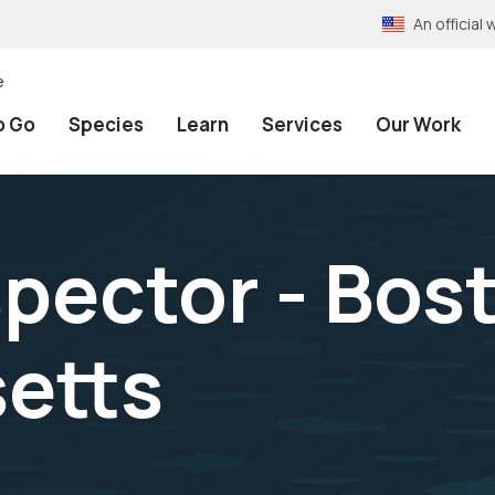
An officia
e
o Go
Species
Learn
Services
Our Work
spector - Bos
etts