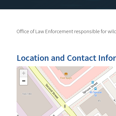
Office of Law Enforcement responsible for wild
Location and Contact Info
+
−