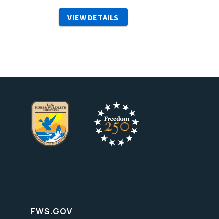
VIEW DETAILS
FWS.GOV