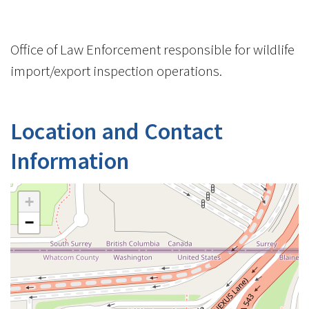
Office of Law Enforcement responsible for wildlife
import/export inspection operations.
Location and Contact
Information
+
−