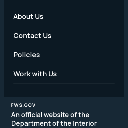
About Us
Footer
Menu
Contact Us
-
Policies
Legal
Work with Us
FWS.GOV
An official website of the
Department of the Interior