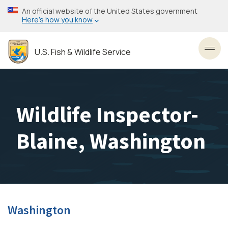
Skip
An official website of the United States government
to
Here’s how you know
main
content
U.S. Fish & Wildlife Service
Toggl
Wildlife Inspector-
Blaine, Washington
Washington