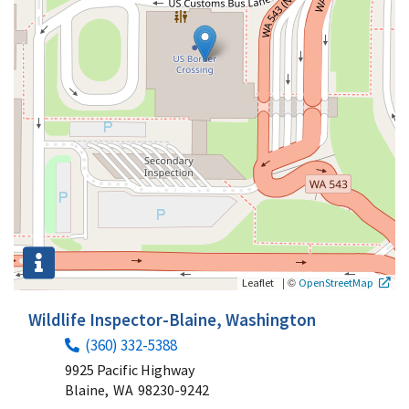
|
©
Leaflet
OpenStreetMap
Wildlife Inspector-Blaine, Washington
(360) 332-5388
9925 Pacific Highway
Blaine,
WA
98230-9242