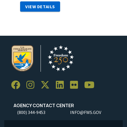
VIEW DETAILS
AGENCY CONTACT CENTER
(800) 344-9453
INFO@FWS.GOV