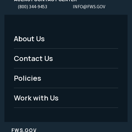
(800) 344-9453
INFO@FWS.GOV
About Us
Footer
Menu
Contact Us
-
Policies
Legal
Work with Us
FWS.GOV