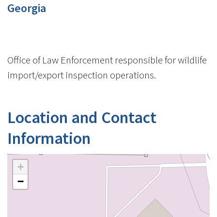
Georgia
Office of Law Enforcement responsible for wildlife
import/export inspection operations.
Location and Contact
Information
+
−