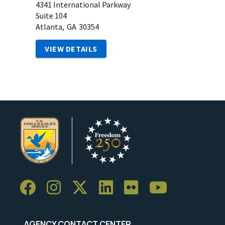
4341 International Parkway
Suite 104
Atlanta,
GA
30354
VIEW DETAILS
AGENCY CONTACT CENTER