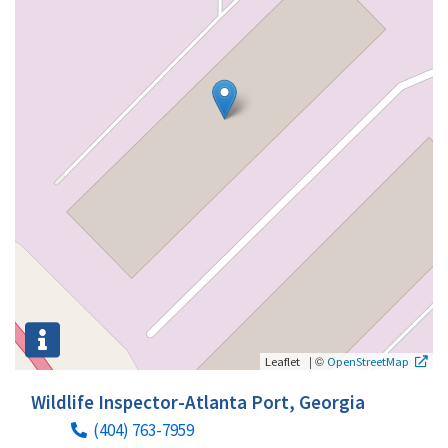
|
©
Leaflet
OpenStreetMap
Wildlife Inspector-Atlanta Port, Georgia
(404) 763-7959