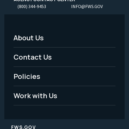
(800) 344-9453
INFO@FWS.GOV
About Us
Footer
Menu
Contact Us
-
Policies
Legal
Work with Us
FWS.GOV