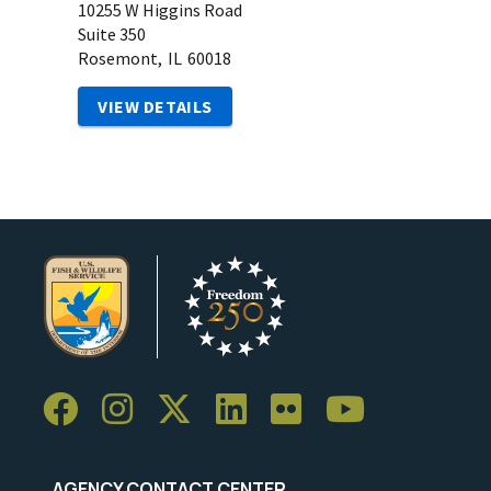
10255 W Higgins Road
Suite 350
Rosemont,
IL
60018
VIEW DETAILS
AGENCY CONTACT CENTER