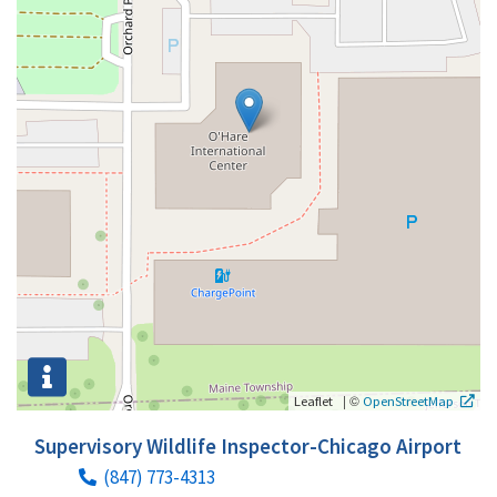
|
©
Leaflet
OpenStreetMap
Supervisory Wildlife Inspector-Chicago Airport
(847) 773-4313