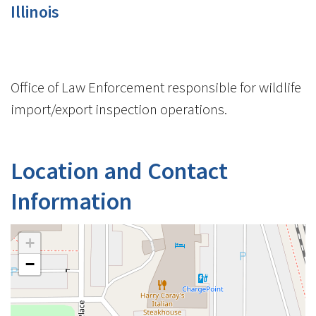
Illinois
Office of Law Enforcement responsible for wildlife
import/export inspection operations.
Location and Contact
Information
+
−