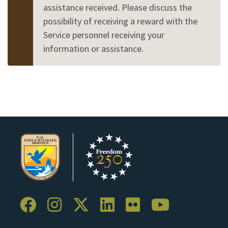
assistance received. Please discuss the
possibility of receiving a reward with the
Service personnel receiving your
information or assistance.