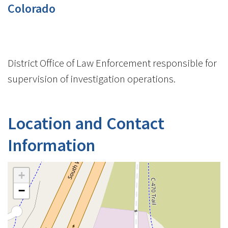
Colorado
District Office of Law Enforcement responsible for
supervision of investigation operations.
Location and Contact
Information
+
−