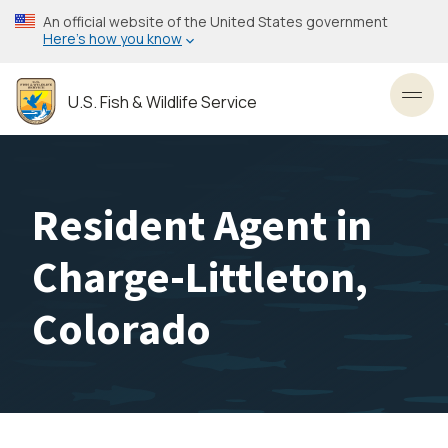
Skip
An official website of the United States government
to
Here’s how you know
main
content
U.S. Fish & Wildlife Service
Toggl
Resident Agent in
Charge-Littleton,
Colorado