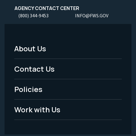
AGENCY CONTACT CENTER
(800) 344-9453
INFO@FWS.GOV
About Us
Footer
Menu
Contact Us
-
Policies
Legal
Work with Us