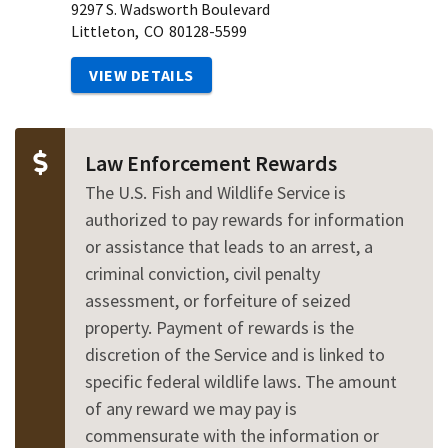
9297 S. Wadsworth Boulevard
Littleton,
CO
80128-5599
VIEW DETAILS
Law Enforcement Rewards
The U.S. Fish and Wildlife Service is
authorized to pay rewards for information
or assistance that leads to an arrest, a
criminal conviction, civil penalty
assessment, or forfeiture of seized
property. Payment of rewards is the
discretion of the Service and is linked to
specific federal wildlife laws. The amount
of any reward we may pay is
commensurate with the information or