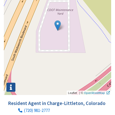
|
©
Leaflet
OpenStreetMap
Resident Agent in Charge-Littleton, Colorado
(720) 981-2777