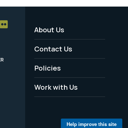
About Us
Footer
Menu
Contact Us
-
ER
Policies
Legal
Work with Us
Help improve this site