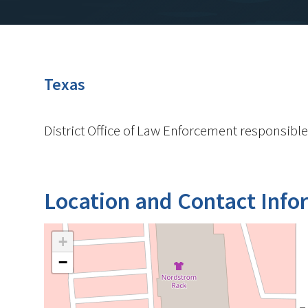
Texas
District Office of Law Enforcement responsible
Location and Contact Info
+
−