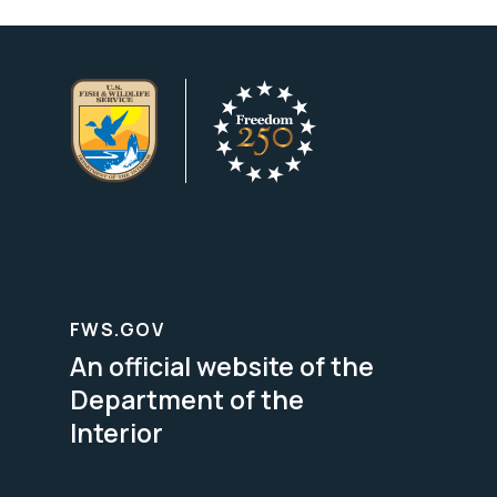
FWS.GOV
An official website of the
Department of the
Interior