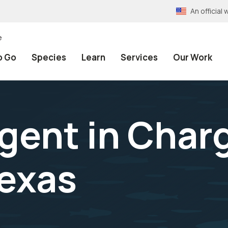
An officia
e
o Go
Species
Learn
Services
Our Work
gent in Char
exas