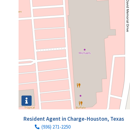
Resident Agent in Charge-Houston, Texas
(936) 271-2250