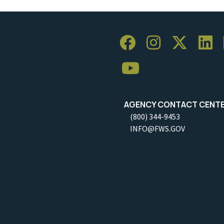
AGENCY CONTACT CENT
(800) 344-9453
INFO@FWS.GOV