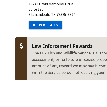
19241 David Memorial Drive
Suite 175
Shenandoah,
TX
77385-8794
VIEW DETAILS
Law Enforcement Rewards
The U.S. Fish and Wildlife Service is autho
assessment, or forfeiture of seized proper
amount of any reward we may pay is commen
with the Service personnel receiving your 