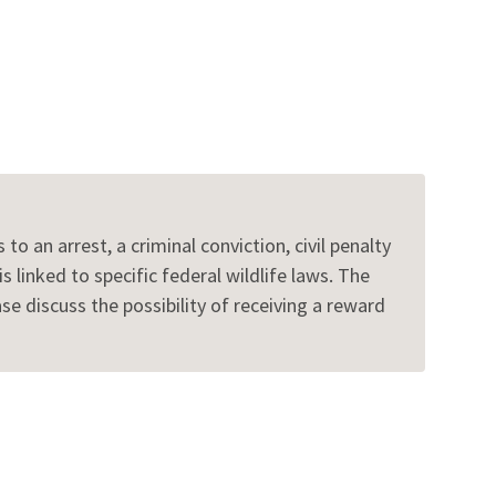
to an arrest, a criminal conviction, civil penalty
 linked to specific federal wildlife laws. The
 discuss the possibility of receiving a reward