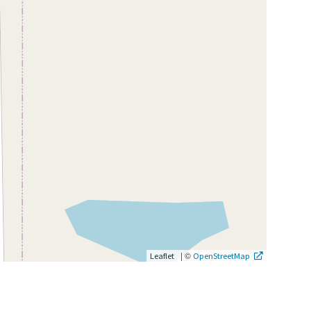
|
©
Leaflet
OpenStreetMap