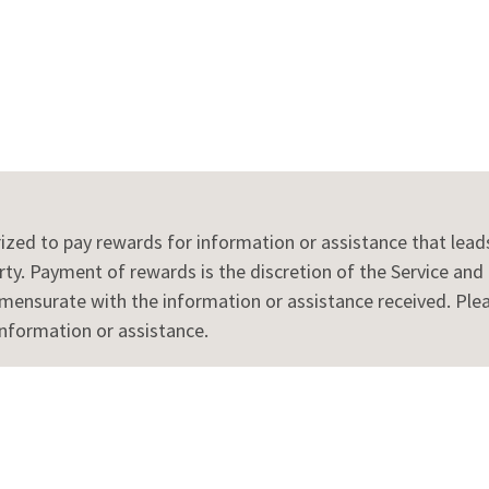
rized to pay rewards for information or assistance that leads 
ty. Payment of rewards is the discretion of the Service and is
surate with the information or assistance received. Please
information or assistance.