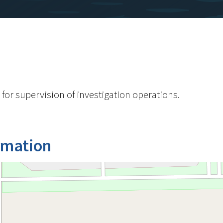
 for supervision of investigation operations.
rmation