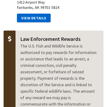
1412 Airport Way
Fairbanks,
AK
99701-5824
VIEW DETAILS
Law Enforcement Rewards
The U.S. Fish and Wildlife Service is
authorized to pay rewards for information
or assistance that leads to an arrest, a
criminal conviction, civil penalty
assessment, or forfeiture of seized
property. Payment of rewards is the
discretion of the Service and is linked to
specific federal wildlife laws. The amount
of any reward we may pay is
commensurate with the information or