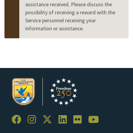
assistance received. Please discuss the
possibility of receiving a reward with the
Service personnel receiving your
information or assistance.