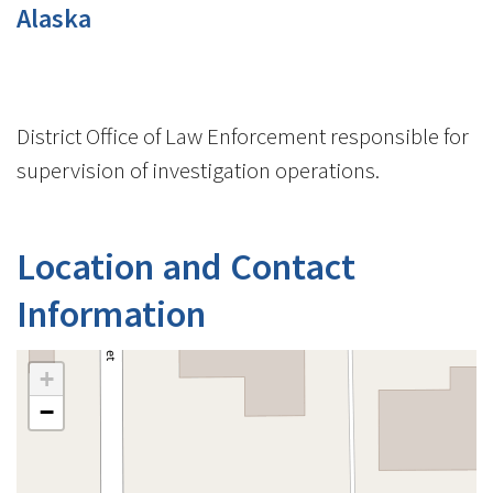
Alaska
District Office of Law Enforcement responsible for
supervision of investigation operations.
Location and Contact
Information
+
−