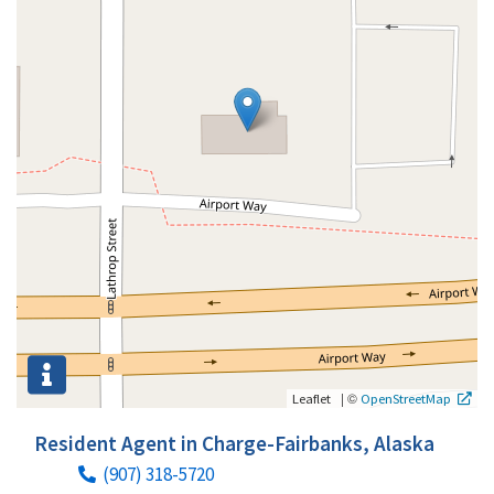
|
©
Leaflet
OpenStreetMap
Resident Agent in Charge-Fairbanks, Alaska
(907) 318-5720