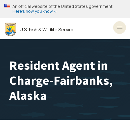
Skip
An official website of the United States government
to
Here’s how you know
main
content
U.S. Fish & Wildlife Service
Toggl
Resident Agent in
Charge-Fairbanks,
Alaska