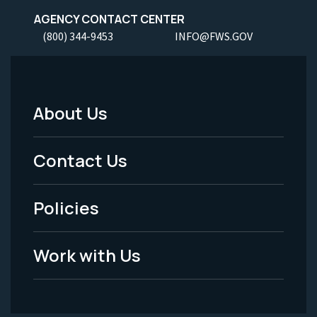
AGENCY CONTACT CENTER
(800) 344-9453
INFO@FWS.GOV
About Us
Footer
Menu
Contact Us
-
Policies
Legal
Work with Us