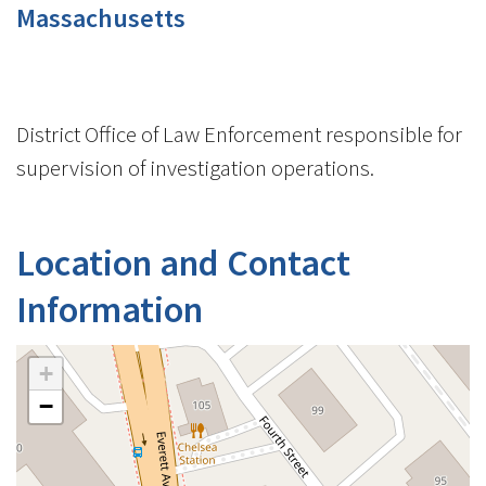
Massachusetts
District Office of Law Enforcement responsible for
supervision of investigation operations.
Location and Contact
Information
+
−