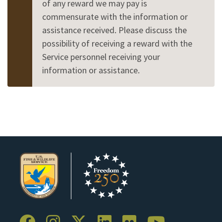
of any reward we may pay is
commensurate with the information or
assistance received. Please discuss the
possibility of receiving a reward with the
Service personnel receiving your
information or assistance.