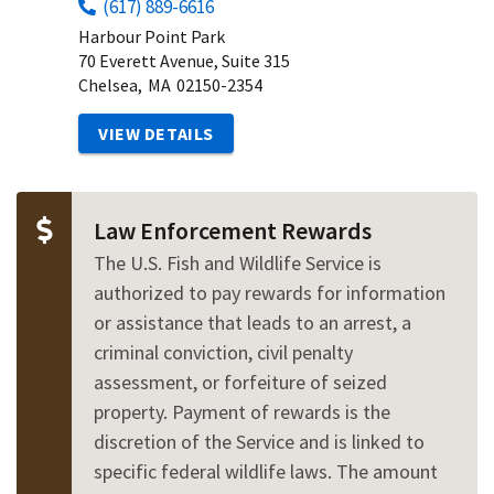
(617) 889-6616
Harbour Point Park
70 Everett Avenue, Suite 315
Chelsea,
MA
02150-2354
VIEW DETAILS
Law Enforcement Rewards
The U.S. Fish and Wildlife Service is
authorized to pay rewards for information
or assistance that leads to an arrest, a
criminal conviction, civil penalty
assessment, or forfeiture of seized
property. Payment of rewards is the
discretion of the Service and is linked to
specific federal wildlife laws. The amount