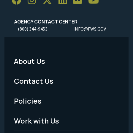
AGENCY CONTACT CENTER
(800) 344-9453
INFO@FWS.GOV
About Us
Footer
Menu
Contact Us
-
Policies
Legal
Work with Us