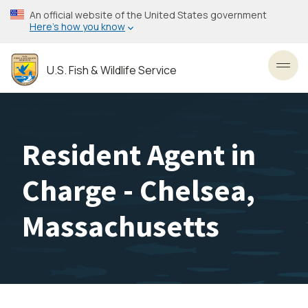
Skip
An official website of the United States government
to
Here’s how you know
main
content
U.S. Fish & Wildlife Service
Toggl
Resident Agent in
Charge - Chelsea,
Massachusetts