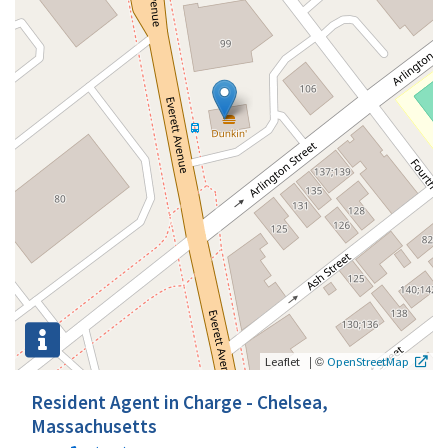
|
©
Leaflet
OpenStreetMap
Resident Agent in Charge - Chelsea,
Massachusetts