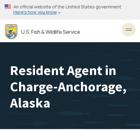
Skip
An official website of the United States government
to
Here’s how you know
main
content
U.S. Fish & Wildlife Service
Toggl
Resident Agent in
Charge-Anchorage,
Alaska