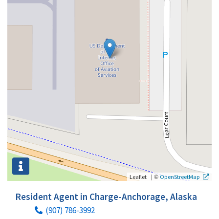
|
©
Leaflet
OpenStreetMap
Resident Agent in Charge-Anchorage, Alaska
(907) 786-3992