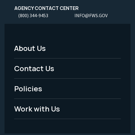
AGENCY CONTACT CENTER
(800) 344-9453
INFO@FWS.GOV
About Us
Footer
Menu
Contact Us
-
Policies
Legal
Work with Us