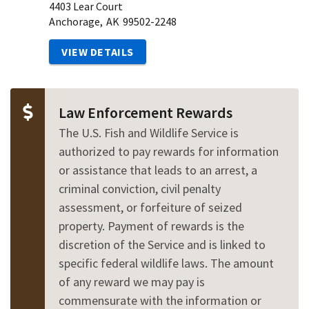
4403 Lear Court
Anchorage,
AK
99502-2248
VIEW DETAILS
Law Enforcement Rewards
The U.S. Fish and Wildlife Service is
authorized to pay rewards for information
or assistance that leads to an arrest, a
criminal conviction, civil penalty
assessment, or forfeiture of seized
property. Payment of rewards is the
discretion of the Service and is linked to
specific federal wildlife laws. The amount
of any reward we may pay is
commensurate with the information or