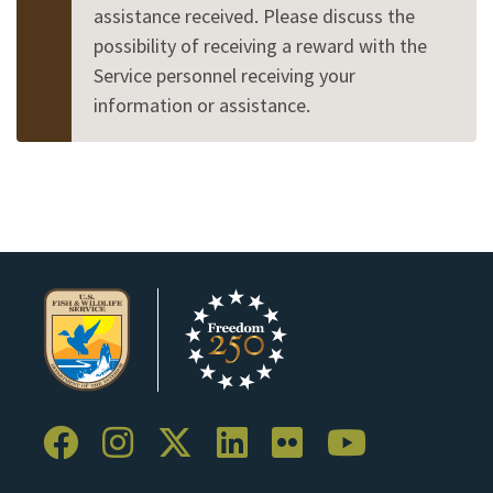
assistance received. Please discuss the
possibility of receiving a reward with the
Service personnel receiving your
information or assistance.