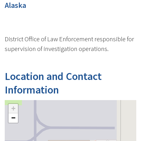
Alaska
District Office of Law Enforcement responsible for
supervision of investigation operations.
Location and Contact
Information
+
−