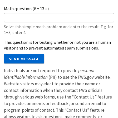
Math question (6 + 13 =)
Solve this simple math problem and enter the result. E.g. for
1+3, enter 4.
This question is for testing whether or not you are a human
visitor and to prevent automated spam submissions.
SEND MESSAGE
Individuals are not required to provide
personal
identifiable information
(PII) to use the FWS.gov website.
Website visitors may elect to provide their name or
contact information when they contact FWS officials
through various web forms, use the “Contact Us” feature
to provide comments or feedback, or send an email to
program points of contact. This “Contact Us” feature
allows visitors to ask questions, make comments, or