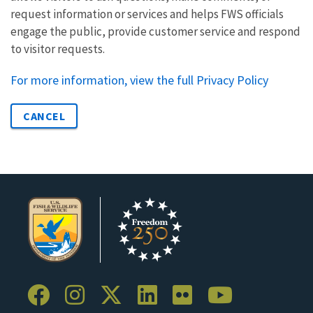
request information or services and helps FWS officials
engage the public, provide customer service and respond
to visitor requests.
For more information, view the full Privacy Policy
CANCEL