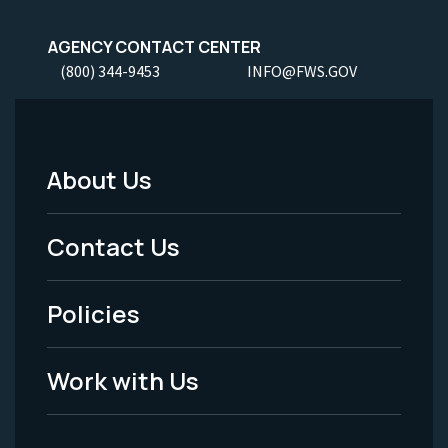
AGENCY CONTACT CENTER
(800) 344-9453
INFO@FWS.GOV
About Us
Footer
Menu
Contact Us
-
Policies
Legal
Work with Us