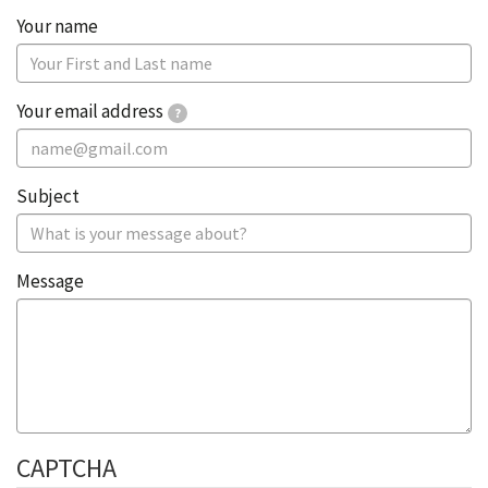
Your ​​name​
Your email address
?
Subject
Message
CAPTCHA