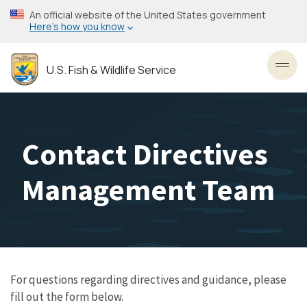
Skip
An official website of the United States government
to
Here’s how you know
main
content
U.S. Fish & Wildlife Service
Toggl
Contact Directives
Management Team
For questions regarding directives and guidance, please
fill out the form below.