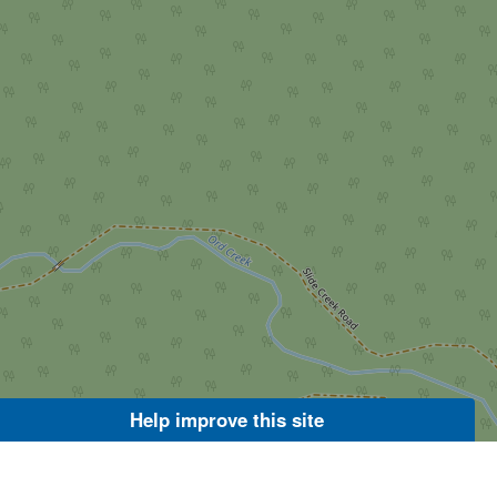
Help improve this site