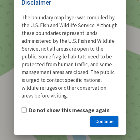
Disclaimer
The boundary map layer was compiled by
the U.S. Fish and Wildlife Service. Although
these boundaries represent lands
administered by the U.S. Fish and Wildlife
Service, not all areas are open to the
public. Some fragile habitats need to be
protected from human traffic, and some
management areas are closed. The public
is urged to contact specific national
wildlife refuges or other conservation
areas before visiting.
Do not show this message again
Continue