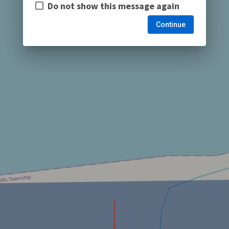
Do not show this message again
Continue