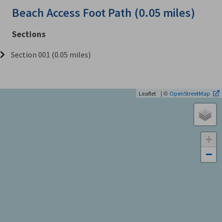
Beach Access Foot Path (0.05 miles)
Sections
Section 001 (0.05 miles)
| ©
Leaflet
OpenStreetMap
+
−