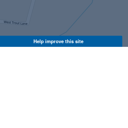
Help improve this site