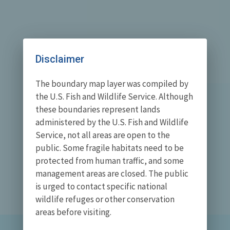
Disclaimer
The boundary map layer was compiled by
the U.S. Fish and Wildlife Service. Although
these boundaries represent lands
administered by the U.S. Fish and Wildlife
Service, not all areas are open to the
public. Some fragile habitats need to be
protected from human traffic, and some
management areas are closed. The public
is urged to contact specific national
wildlife refuges or other conservation
areas before visiting.