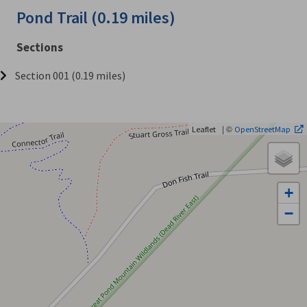
Pond Trail (0.19 miles)
Sections
Section 001 (0.19 miles)
| ©
Leaflet
OpenStreetMap
+
−