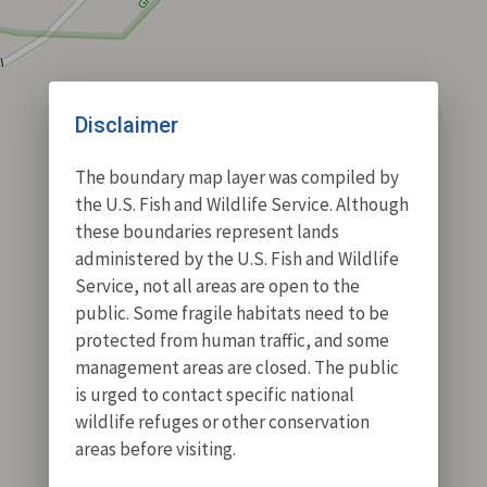
Disclaimer
The boundary map layer was compiled by
the U.S. Fish and Wildlife Service. Although
these boundaries represent lands
administered by the U.S. Fish and Wildlife
Service, not all areas are open to the
public. Some fragile habitats need to be
protected from human traffic, and some
management areas are closed. The public
is urged to contact specific national
wildlife refuges or other conservation
areas before visiting.