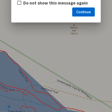
Do not show this message again
Continue