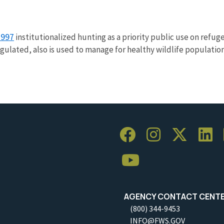
1997
institutionalized hunting as a priority public use on refuge
gulated, also is used to manage for healthy wildlife populatio
AGENCY CONTACT CENT
(800) 344-9453
INFO@FWS.GOV