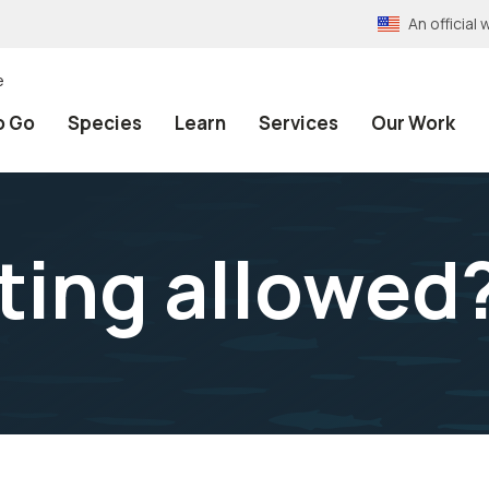
An officia
e
o Go
Species
Learn
Services
Our Work
ting allowed