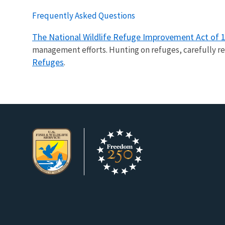
Frequently Asked Questions
The National Wildlife Refuge Improvement Act of 
management efforts. Hunting on refuges, carefully re
Refuges
.