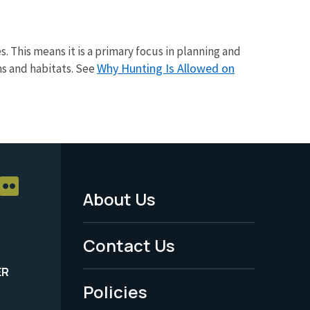
s. This means it is a primary focus in planning and
Why Hunting Is Allowed on
ns and habitats. See
About Us
Footer
Menu
Contact Us
-
ER
Policies
Legal