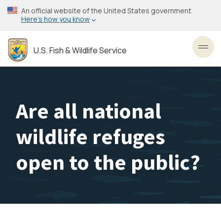
Skip
An official website of the United States government
to
Here’s how you know
main
content
U.S. Fish & Wildlife Service
Toggl
Are all national
wildlife refuges
open to the public?