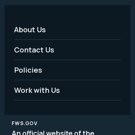
About Us
Footer
Menu
Contact Us
-
Policies
Legal
Work with Us
FWS.GOV
An official website of the