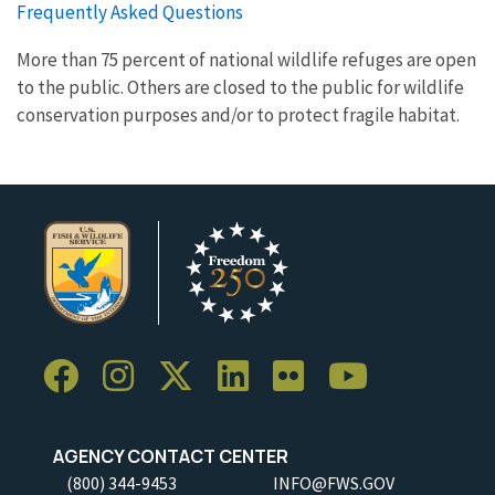
Frequently Asked Questions
More than 75 percent of national wildlife refuges are open
to the public. Others are closed to the public for wildlife
conservation purposes and/or to protect fragile habitat.
AGENCY CONTACT CENTER
(800) 344-9453
INFO@FWS.GOV