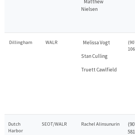
Matthew
Nielsen
Dillingham
WALR
Melissa Vogt
(90
106
Stan Culling
Truett Cawlfield
Dutch
SEOT/WALR
Rachel Alinsunurin
(90
Harbor
581