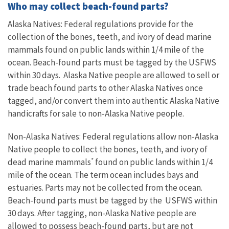
Who may collect beach-found parts?
Alaska Natives: Federal regulations provide for the
collection of the bones, teeth, and ivory of dead marine
mammals found on public lands within 1/4 mile of the
ocean. Beach-found parts must be tagged by the USFWS
within 30 days. Alaska Native people are allowed to sell or
trade beach found parts to other Alaska Natives once
tagged, and/or convert them into authentic Alaska Native
handicrafts for sale to non-Alaska Native people.
Non-Alaska Natives: Federal regulations allow non-Alaska
Native people to collect the bones, teeth, and ivory of
*
dead marine mammals
found on public lands within 1/4
mile of the ocean. The term ocean includes bays and
estuaries. Parts may not be collected from the ocean.
Beach-found parts must be tagged by the USFWS within
30 days. After tagging, non-Alaska Native people are
allowed to possess beach-found parts, but are not