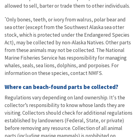
allowed to sell, barter or trade them to other individuals.
*
Only bones, teeth, or ivory from walrus, polar bear and
sea otter (except from the Southwest Alaska sea otter
stock, which is protected under the Endangered Species
Act), may be collected by non-Alaska Natives. Other parts
from these animals may not be collected. The National
Marine Fisheries Service has responsibility for managing
whales, seals, sea lions, dolphins, and porpoises. For
information on these species, contact NMFS.
Where can beach-found parts be collected?
Regulations vary depending on land ownership. It's the
collector’s responsibility to know whose lands they are
visiting. Collectors should check for additional regulations
established by landowners (Federal, State, or private)
before removing any resource. Collection of all animal
parts (including marine mammals) is prohibited on