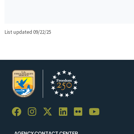
List updated 09/22/25
AGENCY CONTACT CENTER