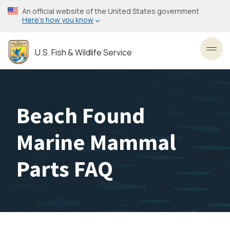
Skip
An official website of the United States government
to
Here’s how you know
main
content
U.S. Fish & Wildlife Service
Toggl
Beach Found
Marine Mammal
Parts FAQ