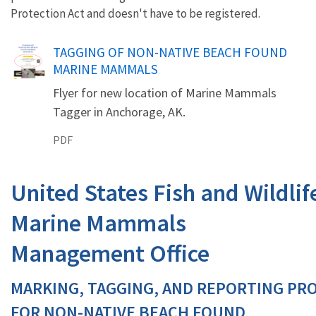
Protection Act and doesn't have to be registered.
Name
TAGGING OF NON-NATIVE BEACH FOUND
MARINE MAMMALS
Flyer for new location of Marine Mammals
Tagger in Anchorage, AK.
PDF
United States Fish and Wildlif
Marine Mammals
Management Office
MARKING, TAGGING, AND REPORTING PR
FOR NON-NATIVE BEACH FOUND