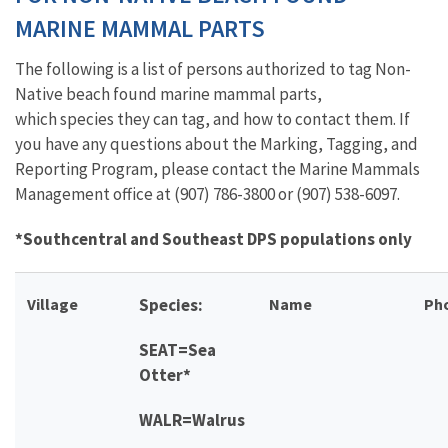
MARINE MAMMAL PARTS
The following is a list of persons authorized to tag Non-
Native beach found marine mammal parts,
which species they can tag, and how to contact them. If
you have any questions about the Marking, Tagging, and
Reporting Program, please contact the Marine Mammals
Management office at (907) 786-3800 or (907) 538-6097.
*Southcentral and Southeast DPS populations only
Village
Species:
Name
Ph
SEAT=Sea
Otter*
WALR=Walrus