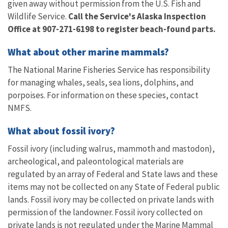
given away without permission from the U.S. Fish and
Wildlife Service.
Call the Service's Alaska Inspection
Office at 907-271-6198
to register beach-found parts.
What about other marine mammals?
The National Marine Fisheries Service has responsibility
for managing whales, seals, sea lions, dolphins, and
porpoises. For information on these species, contact
NMFS.
What about fossil ivory?
Fossil ivory (including walrus, mammoth and mastodon),
archeological, and paleontological materials are
regulated by an array of Federal and State laws and these
items may not be collected on any State of Federal public
lands. Fossil ivory may be collected on private lands with
permission of the landowner. Fossil ivory collected on
private lands is not regulated under the Marine Mammal