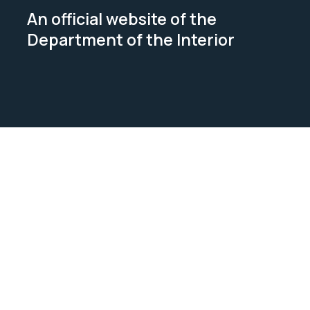
An official website of the
Department of the Interior