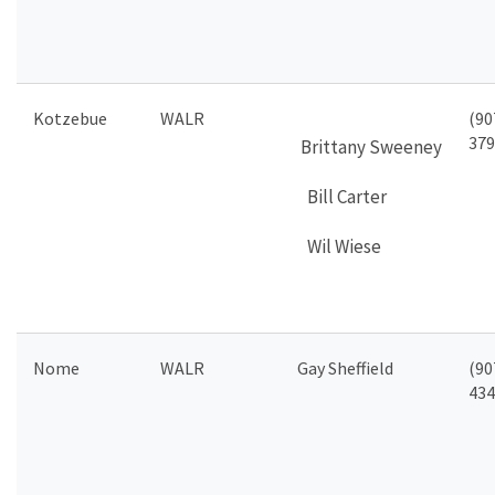
Kotzebue
WALR
(90
379
Brittany
Sweeney
Bill Carter
Wil Wiese
Nome
WALR
Gay Sheffield
(90
434