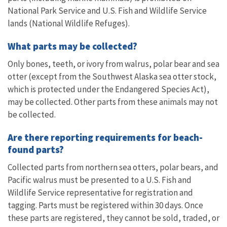
National Park Service and U.S. Fish and Wildlife Service
lands (National Wildlife Refuges).
What parts may be collected?
Only bones, teeth, or ivory from walrus, polar bear and sea
otter (except from the Southwest Alaska sea otter stock,
which is protected under the Endangered Species Act),
may be collected. Other parts from these animals may not
be collected.
Are there reporting requirements for beach-
found parts?
Collected parts from northern sea otters, polar bears, and
Pacific walrus must be presented to a U.S. Fish and
Wildlife Service representative for registration and
tagging. Parts must be registered within 30 days. Once
these parts are registered, they cannot be sold, traded, or