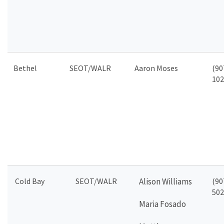
Bethel
SEOT/WALR
Aaron Moses
(90
102
Cold Bay
SEOT/WALR
Alison Williams
(90
502
Maria Fosado