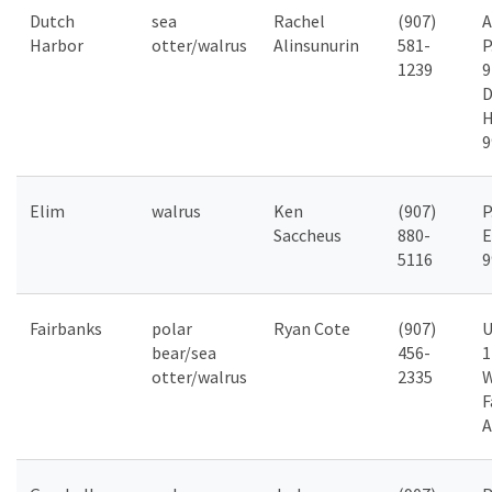
Dutch
sea
Rachel
(907)
Harbor
otter/walrus
Alinsunurin
581-
P
1239
9
D
H
9
Elim
walrus
Ken
(907)
P
Saccheus
880-
E
5116
9
Fairbanks
polar
Ryan Cote
(907)
U
bear/sea
456-
1
otter/walrus
2335
F
A