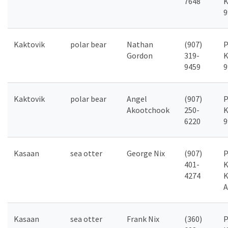
7648
K
9
Kaktovik
polar bear
Nathan
(907)
P
Gordon
319-
K
9459
9
Kaktovik
polar bear
Angel
(907)
P
Akootchook
250-
K
6220
9
Kasaan
sea otter
George Nix
(907)
P
401-
K
4274
K
A
Kasaan
sea otter
Frank Nix
(360)
P