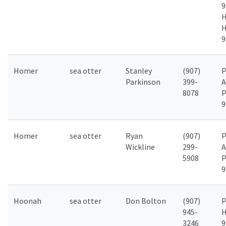
9
H
H
9
Homer
sea otter
Stanley
(907)
P
Parkinson
399-
A
8078
P
9
Homer
sea otter
Ryan
(907)
P
Wickline
299-
A
5908
P
9
Hoonah
sea otter
Don Bolton
(907)
P
945-
H
3246
9