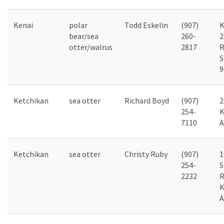
Kenai
polar
Todd Eskelin
(907)
K
bear/sea
260-
2
otter/walrus
2817
R
S
9
Ketchikan
sea otter
Richard Boyd
(907)
2
254-
K
7110
A
Ketchikan
sea otter
Christy Ruby
(907)
1
254-
S
2232
R
K
A