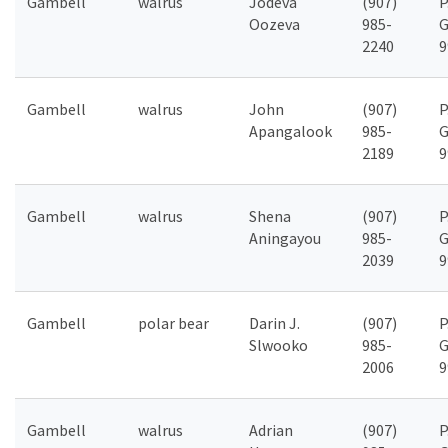
Gambell
walrus
Jodeva
(907)
P
Oozeva
985-
G
2240
9
Gambell
walrus
John
(907)
P
Apangalook
985-
G
2189
9
Gambell
walrus
Shena
(907)
P
Aningayou
985-
G
2039
9
Gambell
polar bear
Darin J.
(907)
P
Slwooko
985-
G
2006
9
Gambell
walrus
Adrian
(907)
P