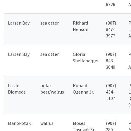
6726
A
Larsen Bay
sea otter
Richard
(907)
P
Henson
847-
L
3977
A
Larsen Bay
sea otter
Gloria
(907)
P
Shellabarger
843-
L
3040
A
Little
polar
Ronald
(907)
P
Diomede
bear/walrus
Ozenna Jr.
434-
L
1107
D
9
Manokotak
walrus
Moses
(907)
P
Toyukak Sr.
289-
M