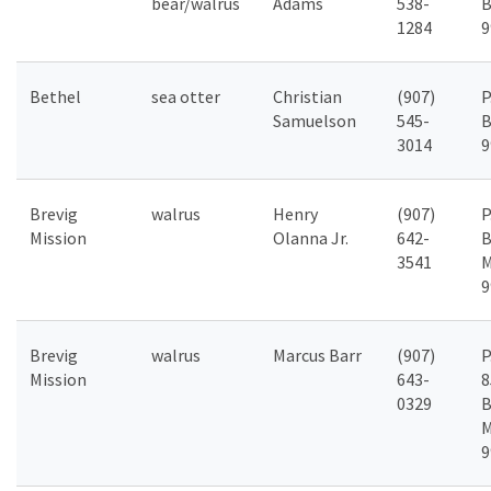
bear/walrus
Adams
538-
B
1284
9
Bethel
sea otter
Christian
(907)
P
Samuelson
545-
B
3014
9
Brevig
walrus
Henry
(907)
P
Mission
Olanna Jr.
642-
B
3541
M
9
Brevig
walrus
Marcus Barr
(907)
P
Mission
643-
8
0329
B
M
9