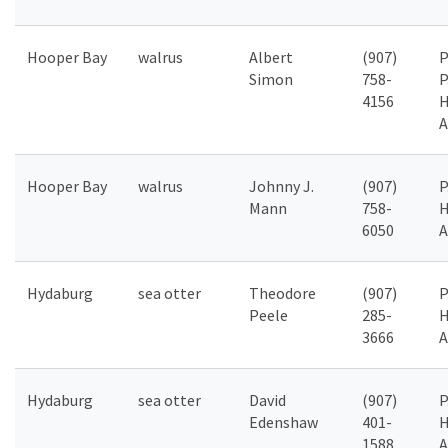
Hooper Bay
walrus
Albert
(907)
P
Simon
758-
P
4156
H
A
Hooper Bay
walrus
Johnny J.
(907)
P
Mann
758-
H
6050
A
Hydaburg
sea otter
Theodore
(907)
P
Peele
285-
H
3666
A
Hydaburg
sea otter
David
(907)
P
Edenshaw
401-
H
1588
A