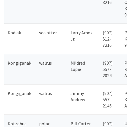
3216
C
K
9
Kodiak
sea otter
Larry Amox
(907)
P
Jr.
512-
K
7216
9
Kongiganak
walrus
Mildred
(907)
P
Lupie
557-
K
2024
A
Kongiganak
walrus
Jimmy
(907)
P
Andrew
557-
K
2146
A
Kotzebue
polar
Bill Carter
(907)
U