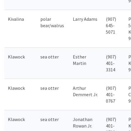
9
Kivalina
polar
Larry Adams
(907)
P
bear/walrus
645-
5
5071
K
9
Klawock
sea otter
Esther
(907)
P
Martin
401-
K
3314
9
Klawock
sea otter
Arthur
(907)
P
Demmert Jr.
401-
C
0767
9
Klawock
sea otter
Jonathan
(907)
P
Rowan Jr.
401-
K