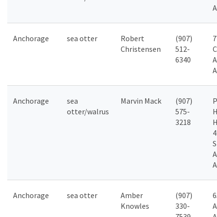
A
Anchorage
sea otter
Robert
(907)
7
Christensen
512-
C
6340
A
A
Anchorage
sea
Marvin Mack
(907)
P
otter/walrus
575-
H
3218
4
S
A
A
Anchorage
sea otter
Amber
(907)
6
Knowles
330-
A
7539
A