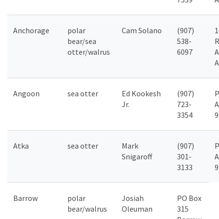
Anchorage
polar
Cam Solano
(907)
1
bear/sea
538-
R
otter/walrus
6097
A
A
Angoon
sea otter
Ed Kookesh
(907)
P
Jr.
723-
A
3354
9
Atka
sea otter
Mark
(907)
P
Snigaroff
301-
A
3133
9
Barrow
polar
Josiah
PO Box
bear/walrus
Oleuman
315