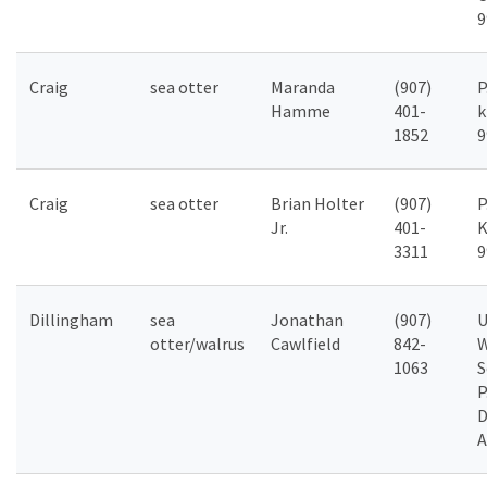
9
Craig
sea otter
Maranda
(907)
P
Hamme
401-
k
1852
9
Craig
sea otter
Brian Holter
(907)
P
Jr.
401-
K
3311
9
Dillingham
sea
Jonathan
(907)
U
otter/walrus
Cawlfield
842-
W
1063
S
P
D
A