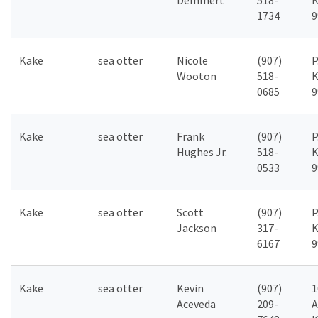
Demmert
518-
K
1734
9
Kake
sea otter
Nicole
(907)
P
Wooton
518-
K
0685
9
Kake
sea otter
Frank
(907)
P
Hughes Jr.
518-
K
0533
9
Kake
sea otter
Scott
(907)
P
Jackson
317-
K
6167
9
Kake
sea otter
Kevin
(907)
1
Aceveda
209-
A