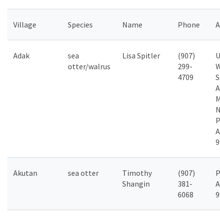
Village
Species
Name
Phone
A
Adak
sea
Lisa Spitler
(907)
U
otter/walrus
299-
W
4709
S
A
M
P
A
9
Akutan
sea otter
Timothy
(907)
P
Shangin
381-
A
6068
9