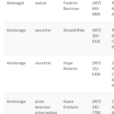
Aleknagik
walrus
Fredrick
(907)
P
Bartman
843-
A
0809
A
Anchorage
sea otter
Donald Mike
(907)
P
350-
6
9325
C
9
Anchorage
sea otter
Hope
(907)
2
Roberts
322-
H
5439
C
A
A
Anchorage
polar
Kaare
(907)
1
bear/sea
Erickson
242-
A
otter/walrus
7700
A