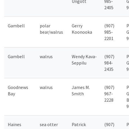
Ungott
985-
G
2405
9
Gambell
polar
Gerry
(907)
P
bear/walrus
Koonooka
985-
G
2201
9
Gambell
walrus
Wendy Kava-
(907)
P
Seppilu
984-
G
2435
9
Goodnews
walrus
James M.
(907)
P
Bay
Smith
967-
G
2228
B
9
Haines
sea otter
Patrick
(907)
P