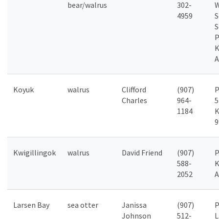
bear/walrus
302-
W
4959
S
S
P
K
A
Koyuk
walrus
Clifford
(907)
P
Charles
964-
5
1184
K
9
Kwigillingok
walrus
David Friend
(907)
P
588-
K
2052
A
Larsen Bay
sea otter
Janissa
(907)
P
Johnson
512-
L