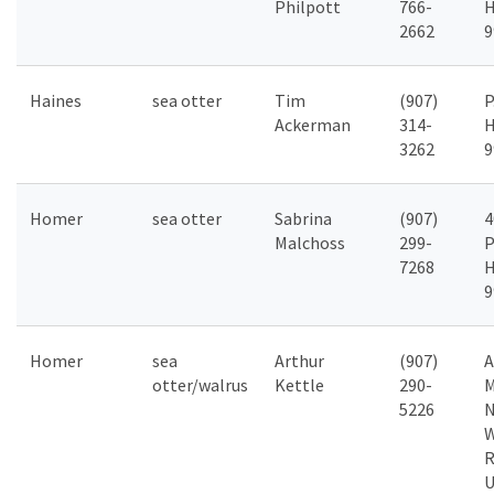
Philpott
766-
H
2662
9
Haines
sea otter
Tim
(907)
P
Ackerman
314-
H
3262
9
Homer
sea otter
Sabrina
(907)
4
Malchoss
299-
P
7268
H
9
Homer
sea
Arthur
(907)
A
otter/walrus
Kettle
290-
M
5226
N
W
R