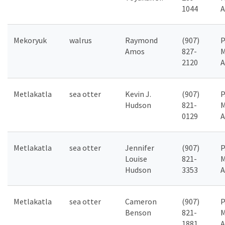
1044
A
Mekoryuk
walrus
Raymond
(907)
P
Amos
827-
M
2120
A
Metlakatla
sea otter
Kevin J.
(907)
P
Hudson
821-
M
0129
A
Metlakatla
sea otter
Jennifer
(907)
P
Louise
821-
M
Hudson
3353
A
Metlakatla
sea otter
Cameron
(907)
P
Benson
821-
M
1881
A