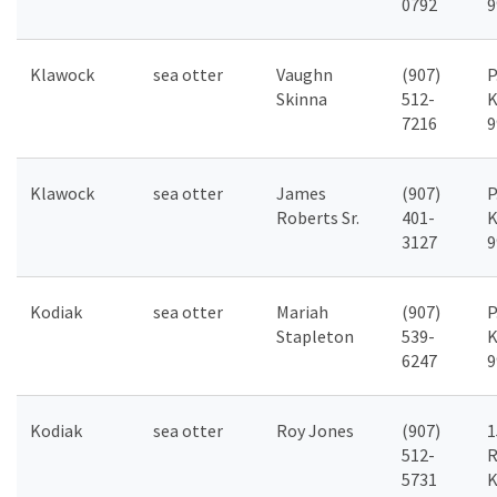
0792
9
Klawock
sea otter
Vaughn
(907)
P
Skinna
512-
K
7216
9
Klawock
sea otter
James
(907)
P
Roberts Sr.
401-
K
3127
9
Kodiak
sea otter
Mariah
(907)
P
Stapleton
539-
K
6247
9
Kodiak
sea otter
Roy Jones
(907)
1
512-
R
5731
K