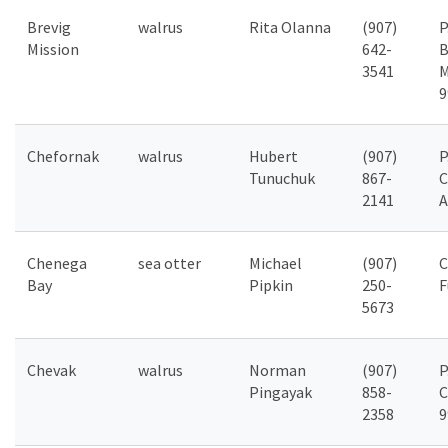
Brevig
walrus
Rita Olanna
(907)
P
Mission
642-
B
3541
M
9
Chefornak
walrus
Hubert
(907)
P
Tunuchuk
867-
C
2141
A
Chenega
sea otter
Michael
(907)
C
Bay
Pipkin
250-
F
5673
Chevak
walrus
Norman
(907)
P
Pingayak
858-
C
2358
9