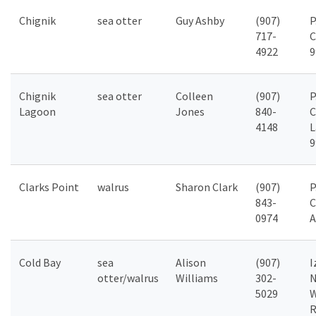
Chignik
sea otter
Guy Ashby
(907)
P
717-
C
4922
9
Chignik
sea otter
Colleen
(907)
P
Lagoon
Jones
840-
C
4148
L
9
Clarks Point
walrus
Sharon Clark
(907)
P
843-
C
0974
A
Cold Bay
sea
Alison
(907)
I
otter/walrus
Williams
302-
N
5029
W
R