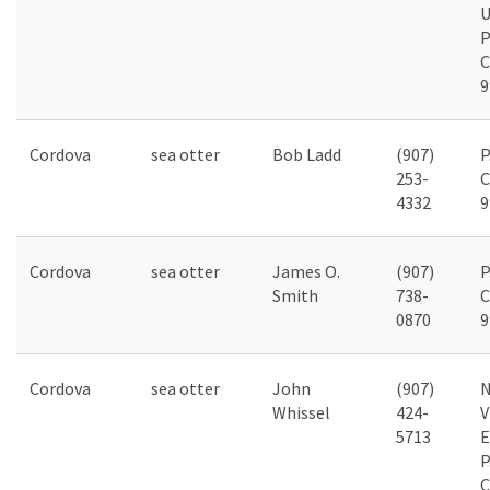
P
C
9
Cordova
sea otter
Bob Ladd
(907)
P
253-
C
4332
9
Cordova
sea otter
James O.
(907)
P
Smith
738-
C
0870
9
Cordova
sea otter
John
(907)
N
Whissel
424-
V
5713
E
P
C