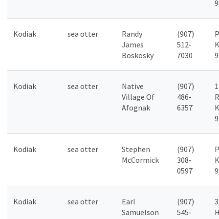
9
Kodiak
sea otter
Randy
(907)
P
James
512-
K
Boskosky
7030
9
Kodiak
sea otter
Native
(907)
1
Village Of
486-
R
Afognak
6357
K
9
Kodiak
sea otter
Stephen
(907)
P
McCormick
308-
K
0597
9
Kodiak
sea otter
Earl
(907)
3
Samuelson
545-
H