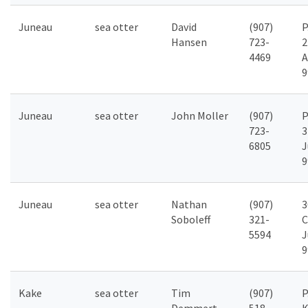
Juneau
sea otter
David
(907)
P
Hansen
723-
2
4469
A
9
Juneau
sea otter
John Moller
(907)
P
723-
3
6805
J
9
Juneau
sea otter
Nathan
(907)
3
Soboleff
321-
C
5594
J
9
Kake
sea otter
Tim
(907)
P