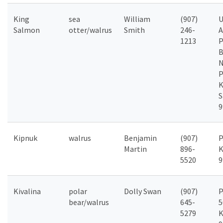
King
sea
William
(907)
Salmon
otter/walrus
Smith
246-
A
1213
P
B
P
K
S
9
Kipnuk
walrus
Benjamin
(907)
P
Martin
896-
K
5520
9
Kivalina
polar
Dolly Swan
(907)
P
bear/walrus
645-
5
5279
K