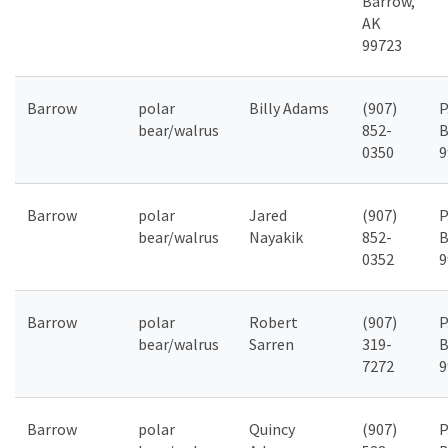
Barrow,
AK
99723
Barrow
polar
Billy Adams
(907)
P
bear/walrus
852-
B
0350
9
Barrow
polar
Jared
(907)
P
bear/walrus
Nayakik
852-
B
0352
9
Barrow
polar
Robert
(907)
P
bear/walrus
Sarren
319-
B
7272
9
Barrow
polar
Quincy
(907)
P