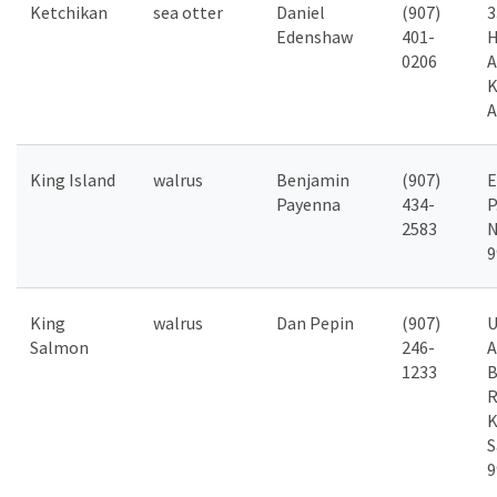
Ketchikan
sea otter
Daniel
(907)
3
Edenshaw
401-
H
0206
A
K
A
King Island
walrus
Benjamin
(907)
Payenna
434-
P
2583
N
9
King
walrus
Dan Pepin
(907)
Salmon
246-
A
1233
B
R
K
S
9