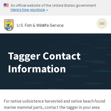
Skip
An official website of the United States government
to
Here’s how you know
main
content
U.S. Fish & Wildlife Service
Toggl
Tagger Contact
Information
For native subsistence harvested and native beach found
marine mammal parts, contact the tagger in your area: