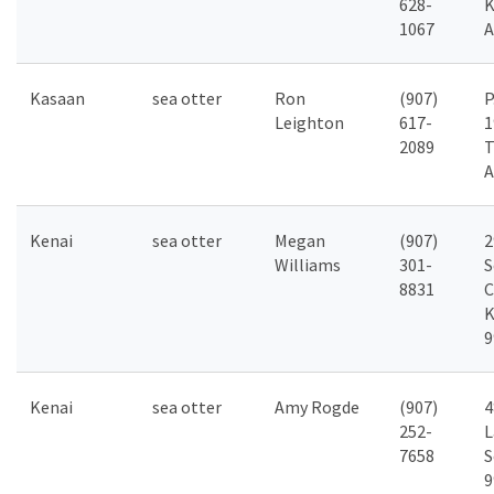
628-
K
1067
A
Kasaan
sea otter
Ron
(907)
P
Leighton
617-
1
2089
T
A
Kenai
sea otter
Megan
(907)
2
Williams
301-
S
8831
C
K
9
Kenai
sea otter
Amy Rogde
(907)
4
252-
L
7658
S
9