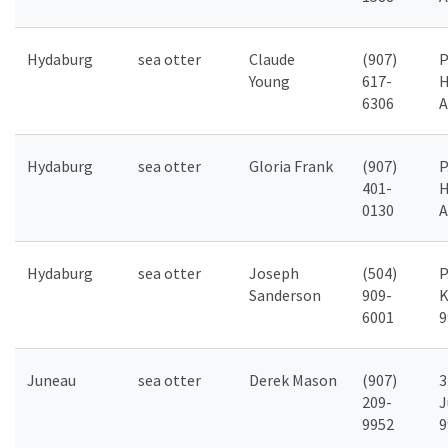
Hydaburg
sea otter
Claude
(907)
P
Young
617-
H
6306
A
Hydaburg
sea otter
Gloria Frank
(907)
P
401-
H
0130
A
Hydaburg
sea otter
Joseph
(504)
P
Sanderson
909-
K
6001
9
Juneau
sea otter
Derek Mason
(907)
3
209-
J
9952
9